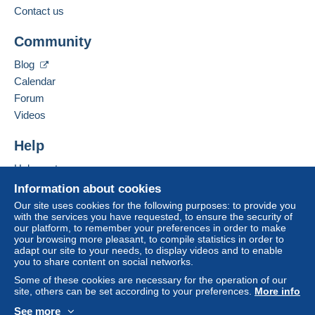
Contact us
Business address:
Zone 1
LEMOUCHEUX RÉGIS
Community
53 RUE DU BORRÉGO
F-75020
PARIS
Zone 2
Blog
France
Calendar
Zone 3
Forum
Add this seller to my favorites
Videos
Contact the seller
This zone includes
one country
.
Hide this seller's items
Help
Letter (normal/small letter size)
Help center
Buying on Delcampe
Information about cookies
Payment by:
Selling on Delcampe
Our site uses cookies for the following purposes: to provide you
To access delivery information,
with the services you have requested, to ensure the security of
A secure website
From 1 to 3 items
you must be a member and log in.
our platform, to remember your preferences in order to make
your browsing more pleasant, to compile statistics in order to
€2.10
Free
adapt our site to your needs, to display videos and to enable
Login
registra
you to share content on social networks.
From 4
tion
Some of these cookies are necessary for the operation of our
€3.40
site, others can be set according to your preferences.
More info
See more