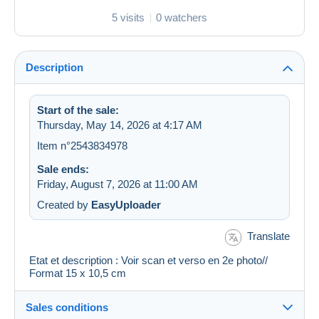
5 visits
0 watchers
Description
Start of the sale:
Thursday, May 14, 2026 at 4:17 AM
Item n°2543834978
Sale ends:
Friday, August 7, 2026 at 11:00 AM
Created by
EasyUploader
Translate
Etat et description : Voir scan et verso en 2e photo//
Format 15 x 10,5 cm
Sales conditions