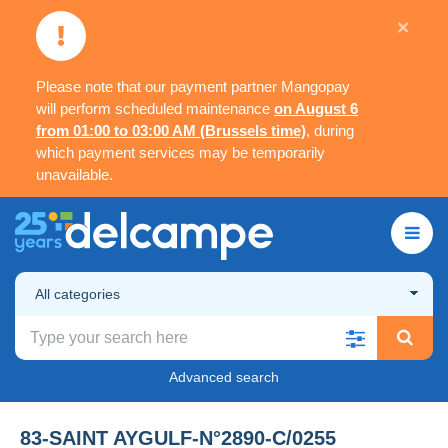
×
Please note that our payment partner Mangopay
will perform scheduled maintenance
on August 6
from 01:00 to 03:00 AM (Brussels time)
, during
which payment services may be temporarily
unavailable.
All categories
Advanced search
83-SAINT AYGULF-N°2890-C/0255