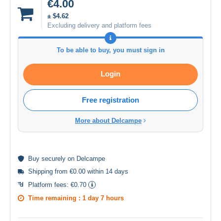
€4.00
± $4.62
Excluding delivery and platform fees
To be able to buy, you must sign in
Login
Free registration
More about Delcampe
Buy
securely
on Delcampe
Shipping from €0.00 within 14 days
Platform fees:
€0.70
Time remaining :
1 day 7 hours