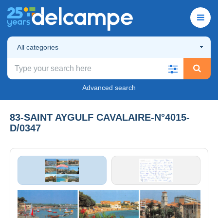
All categories
Advanced search
83-SAINT AYGULF CAVALAIRE-N°4015-
D/0347