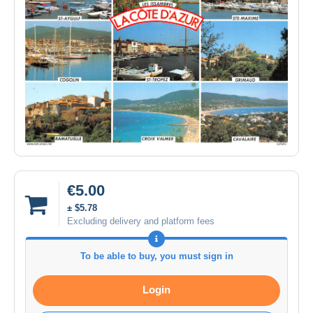
€5.00
± $5.78
Excluding delivery and platform fees
To be able to buy, you must sign in
Login