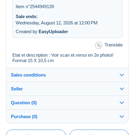
Item n°2544949139
Sale ends:
Wednesday, August 12, 2026 at 12:00 PM
Created by
EasyUploader
Translate
Etat et description : Voir scan et verso en 2e photo//
Format 15 X 10,5 cm
Sales conditions
Seller
Details of the sales conditions
Question (0)
Shipping
cartalis
100%
(42864x)
Dispatch after payment within 14 days
Purchase (0)
PRO
Store
Guarantee:
Right of withdrawal
|
Return costs to be borne by the
You must open a session to ask a question.
Last update: 4:39:34 AM