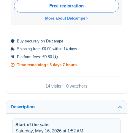
Free registration
More about Delcampe
Buy
securely
on Delcampe
Shipping from €0.00 within 14 days
Platform fees:
€0.80
Time remaining :
3 days 7 hours
14 visits
0 watchers
Description
Start of the sale:
Saturday, May 16, 2026 at 1:52 AM