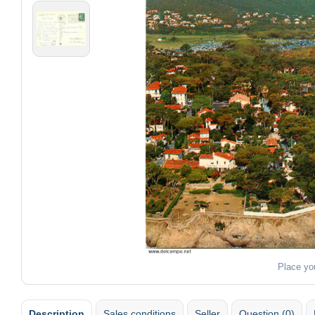
Place yo
Description
Sales conditions
Seller
Question (0)