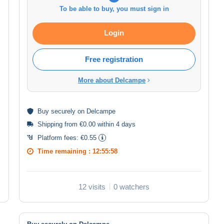
To be able to buy, you must sign in
Login
Free registration
More about Delcampe
Buy
securely
on Delcampe
Shipping from €0.00 within 4 days
Platform fees:
€0.55
Time remaining :
12:55:58
12 visits
0 watchers