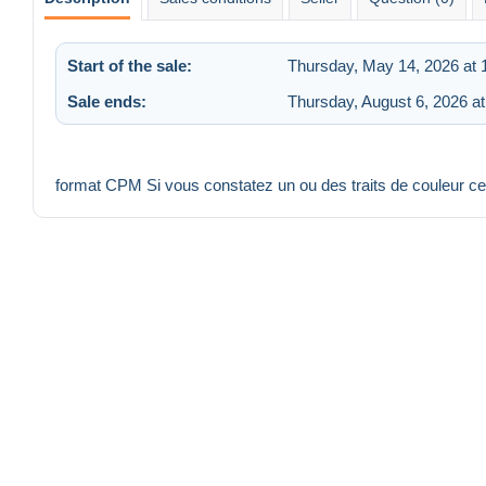
Start of the sale:
Thursday, May 14, 2026 at
Sale ends:
Thursday, August 6, 2026 a
format CPM Si vous constatez un ou des traits de couleur c