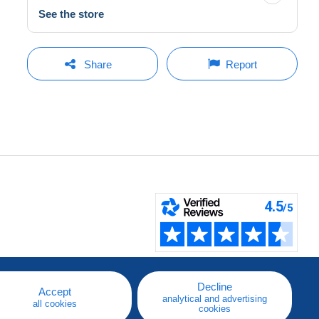
See the store
Share
Report
Decline
Accept
analytical and advertising
all cookies
cookies