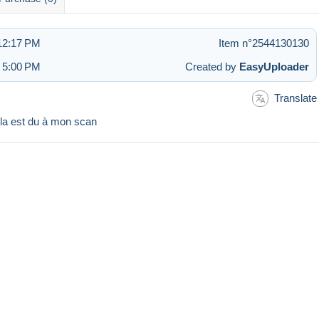
 12:17 PM
Item n°2544130130
t 5:00 PM
Created by
EasyUploader
Translate
ela est du à mon scan