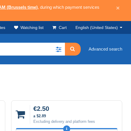
 AM (Brussels time)
, during which payment services
×
tes
Watching list
Cart
English (United States)
Advanced search
€2.50
± $2.89
Excluding delivery and platform fees