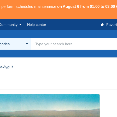
ll perform scheduled maintenance
on August 6 from 01:00 to 03:00
Community
Help center
Favori
egories
nt-Aygulf