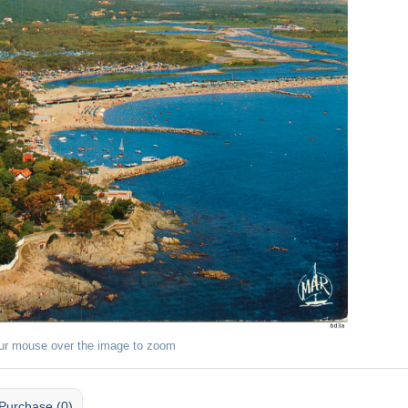
ur mouse over the image to zoom
Purchase (0)