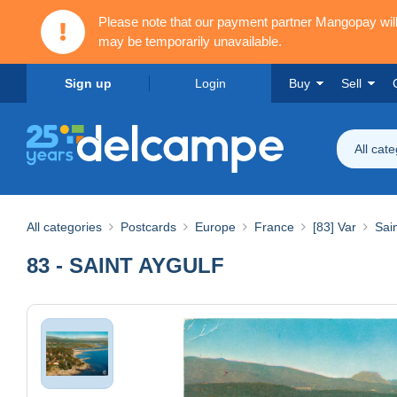
Please note that our payment partner Mangopay wi
may be temporarily unavailable.
Sign up
Login
Buy
Sell
All cat
All categories
Postcards
Europe
France
[83] Var
Sai
83 - SAINT AYGULF