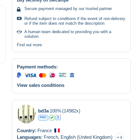
Buy securely on Delcampe
Secure payment managed by our trusted partner.
Refund subject to conditions if the event of non-delivery
or if the item does not match the description.
A human team dedicated to providing you with a
solution.
Find out more
Payment methods:
View sales conditions
bd3a
100%
(14982x)
PRO
Country:
France
Languages:
French,
English (United Kingdom)
4