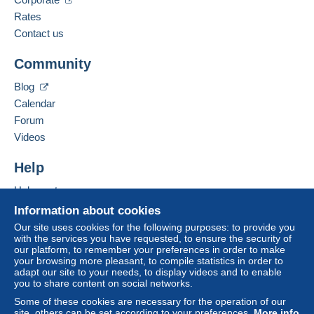
Spoken languages:
French,
English (United Kingdom),
German
Rates
The seller offers you the shipping costs!
3
Contact us
Business address:
Meet one of the conditions:
Community
Bernard BONNET
from €140.00 .
3 Impasse de la Gimond
Blog
42140
CHAZELLES SUR LYON
Calendar
France
Forum
Videos
Add this seller to my favorites
For more security, the seller asks you to opt for
Contact the seller
Help
a delivery method with tracking for purchases:
Hide this seller's items
Help center
from €40.00 .
Buying on Delcampe
Information about cookies
Selling on Delcampe
Our site uses cookies for the following purposes: to provide you
Zone 1
with the services you have requested, to ensure the security of
A secure website
our platform, to remember your preferences in order to make
your browsing more pleasant, to compile statistics in order to
Zone 2
adapt our site to your needs, to display videos and to enable
you to share content on social networks.
Zone 3
Some of these cookies are necessary for the operation of our
site, others can be set according to your preferences.
More info