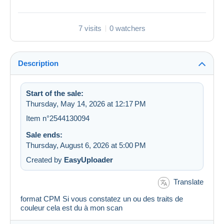
7 visits
0 watchers
Description
Start of the sale:
Thursday, May 14, 2026 at 12:17 PM
Item n°2544130094
Sale ends:
Thursday, August 6, 2026 at 5:00 PM
Created by
EasyUploader
Translate
format CPM Si vous constatez un ou des traits de
couleur cela est du à mon scan