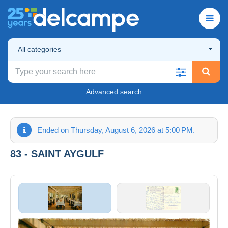
All categories
Advanced search
Ended on Thursday, August 6, 2026 at 5:00 PM.
83 - SAINT AYGULF