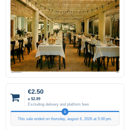
€2.50
± $2.89
Excluding delivery and platform fees
This sale ended on
thursday, august 6, 2026 at 5:00 pm
.