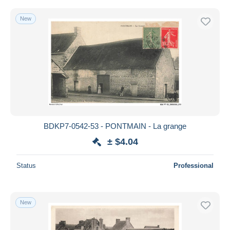
New
BDKP7-0542-53 - PONTMAIN - La grange
± $4.04
Status
Professional
New