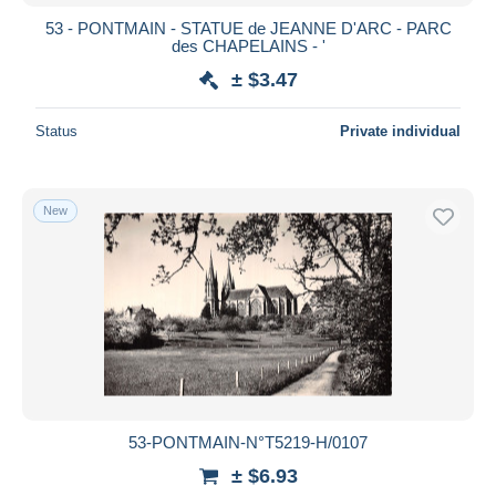
53 - PONTMAIN - STATUE de JEANNE D'ARC - PARC
des CHAPELAINS - '
± $3.47
Status
Private individual
New
53-PONTMAIN-N°T5219-H/0107
± $6.93