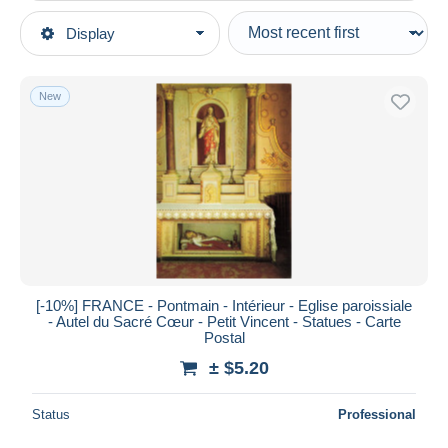
Type of sale
Display
Main categories
Ongoing
Postcards
Fixed prices
Europe
New
Auction sales with bids
France
Auctions without bids
[53] Mayenne
Auction houses
Sold
Pontmain
Duration
All durations
New since
days
[-10%] FRANCE - Pontmain - Intérieur - Eglise paroissiale
- Autel du Sacré Cœur - Petit Vincent - Statues - Carte
Closing in
hours
Postal
± $5.20
Price
From
$
to
$
Status
Professional
With a deal only