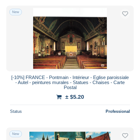
Free shipping
New
Payment methods
PayPal
Bank transfer
Visa
MasterCard
Bancontact
iDeal
[-10%] FRANCE - Pontmain - Intérieur - Eglise paroissiale
Maestro
- Autel - peintures murales - Statues - Chaises - Carte
Deselect all
Postal
± $5.20
Seller's residence
Entire world
Status
Professional
New