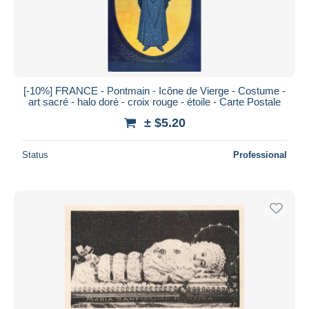
[-10%] FRANCE - Pontmain - Icône de Vierge - Costume -
art sacré - halo doré - croix rouge - étoile - Carte Postale
± $5.20
Status
Professional