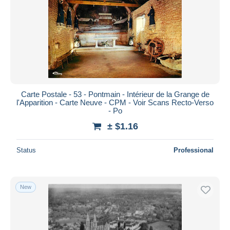
Carte Postale - 53 - Pontmain - Intérieur de la Grange de
l'Apparition - Carte Neuve - CPM - Voir Scans Recto-Verso
- Po
± $1.16
Status
Professional
New