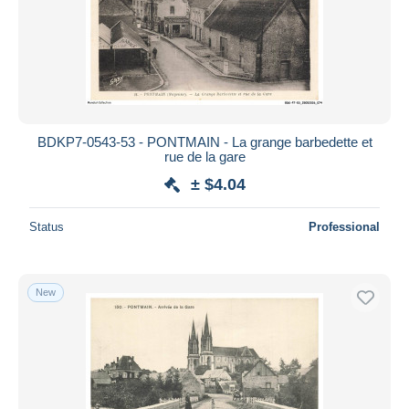
BDKP7-0543-53 - PONTMAIN - La grange barbedette et
rue de la gare
± $4.04
Status
Professional
New