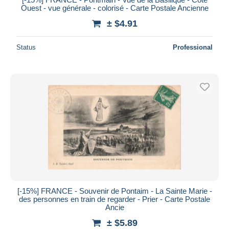
Ouest - vue générale - colorisé - Carte Postale Ancienne
± $4.91
Status
Professional
[-15%] FRANCE - Souvenir de Pontaim - La Sainte Marie -
des personnes en train de regarder - Prier - Carte Postale
Ancie
± $5.89