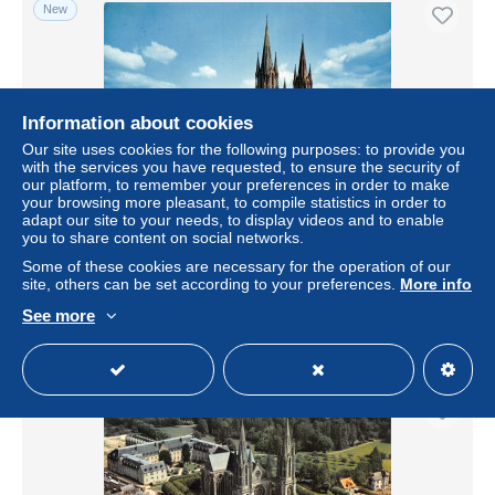
New
Information about cookies
Our site uses cookies for the following purposes: to provide you
with the services you have requested, to ensure the security of
our platform, to remember your preferences in order to make
your browsing more pleasant, to compile statistics in order to
adapt our site to your needs, to display videos and to enable
you to share content on social networks.
53-PONTMAIN-N°3752-C/0131
Some of these cookies are necessary for the operation of our
± $5.78
site, others can be set according to your preferences.
More info
See more
Status
Professional
New