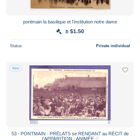
pontmain la basilique et l'institution notre dame
± $1.50
Status
Private individual
New
53 - PONTMAIN - PRÉLATS se RENDANT au RÉCIT de
l'APPARITION - ANIMÉE -'