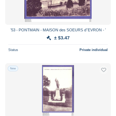
'53 - PONTMAIN - MAISON des SOEURS d''EVRON - '
± $3.47
Status
Private individual
New