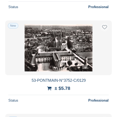
Status
Professional
New
53-PONTMAIN-N°3752-C/0129
± $5.78
Status
Professional