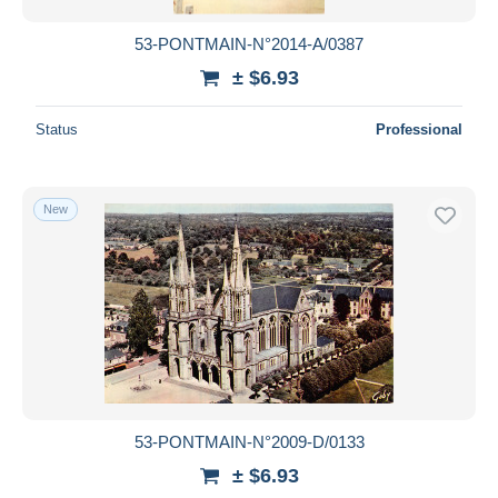
53-PONTMAIN-N°2014-A/0387
± $6.93
Status
Professional
New
53-PONTMAIN-N°2009-D/0133
± $6.93