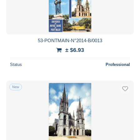
53-PONTMAIN-N°2014-B/0013
± $6.93
Status
Professional
New