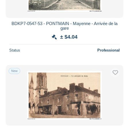
BDKP7-0547-53 - PONTMAIN - Mayenne - Arrivée de la
gare
± $4.04
Status
Professional
New