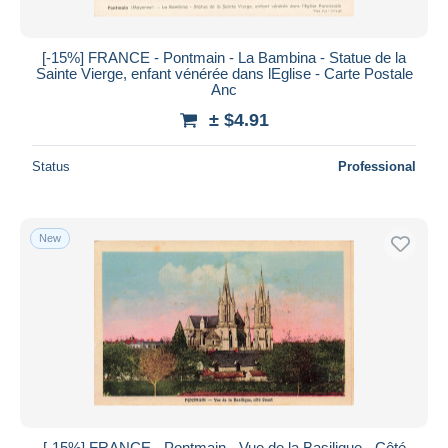
[-15%] FRANCE - Pontmain - La Bambina - Statue de la
Sainte Vierge, enfant vénérée dans lEglise - Carte Postale
Anc
± $4.91
Status
Professional
New
[-15%] FRANCE - Pontmain - Vue de la Basilique - Côté