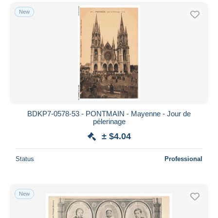
New
BDKP7-0578-53 - PONTMAIN - Mayenne - Jour de
pélerinage
± $4.04
Status
Professional
New