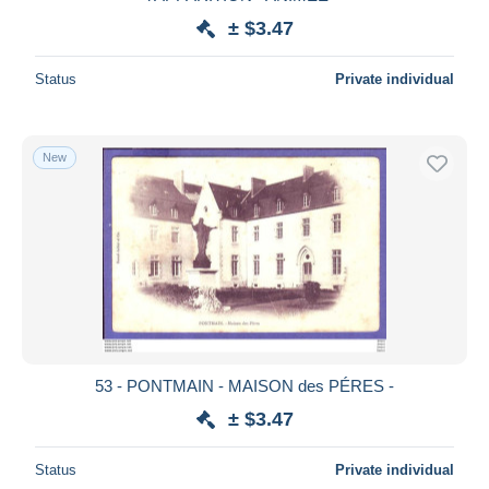
± $3.47
Status
Private individual
New
53 - PONTMAIN - MAISON des PÉRES -
± $3.47
Status
Private individual