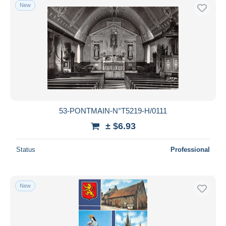
New
53-PONTMAIN-N°T5219-H/0111
± $6.93
Status
Professional
New