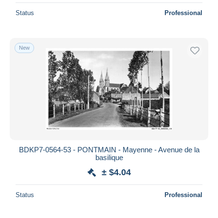
Status
Professional
New
BDKP7-0564-53 - PONTMAIN - Mayenne - Avenue de la
basilique
± $4.04
Status
Professional