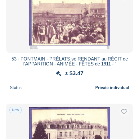
53 - PONTMAIN - PRÉLATS se RENDANT au RÉCIT de
l'APPARITION - ANIMÉE - FÊTES de 1911 - '
± $3.47
Status
Private individual
New