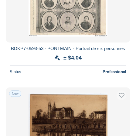
BDKP7-0593-53 - PONTMAIN - Portrait de six personnes
± $4.04
Status
Professional
New