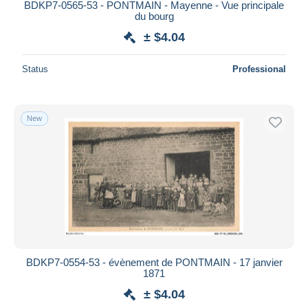
BDKP7-0565-53 - PONTMAIN - Mayenne - Vue principale
du bourg
± $4.04
Status
Professional
New
BDKP7-0554-53 - évènement de PONTMAIN - 17 janvier
1871
± $4.04