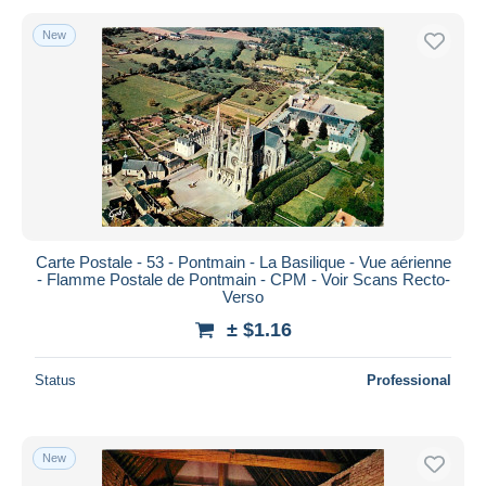
New
Carte Postale - 53 - Pontmain - La Basilique - Vue aérienne
- Flamme Postale de Pontmain - CPM - Voir Scans Recto-
Verso
± $1.16
Status
Professional
New