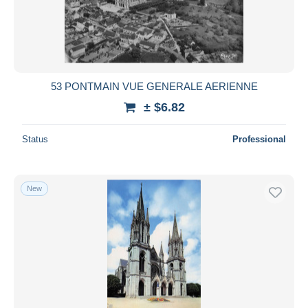
53 PONTMAIN VUE GENERALE AERIENNE
± $6.82
Status
Professional
New