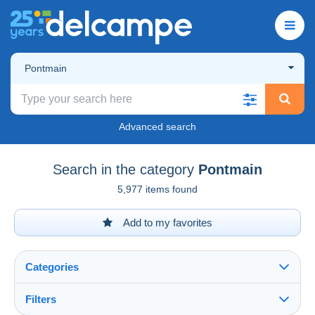
Pontmain
Advanced search
Search in the category
Pontmain
5,977 items found
Add to my favorites
Categories
Filters
See all