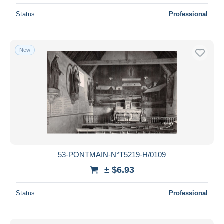
Status
Professional
New
53-PONTMAIN-N°T5219-H/0109
± $6.93
Status
Professional