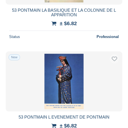
53 PONTMAIN LA BASILIQUE ET LA COLONNE DE L
APPARITION
± $6.82
Status
Professional
New
53 PONTMAIN L EVENEMENT DE PONTMAIN
± $6.82