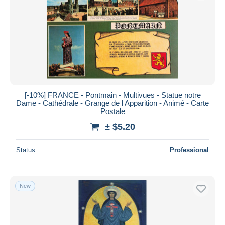
Submit
[-10%] FRANCE - Pontmain - Multivues - Statue notre
Dame - Cathédrale - Grange de l Apparition - Animé - Carte
Postale
± $5.20
Status
Professional
New