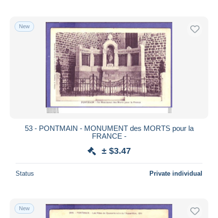
New
53 - PONTMAIN - MONUMENT des MORTS pour la
FRANCE -
± $3.47
Status
Private individual
New