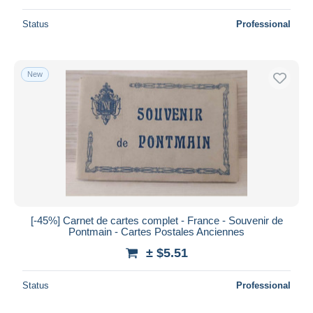
Status
Professional
New
[-45%] Carnet de cartes complet - France - Souvenir de
Pontmain - Cartes Postales Anciennes
± $5.51
Status
Professional