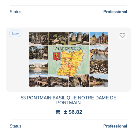
Status
Professional
New
53 PONTMAIN BASILIQUE NOTRE DAME DE
PONTMAIN
± $6.82
Status
Professional