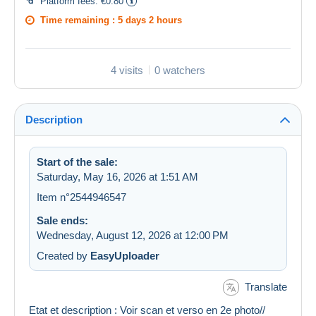
Platform fees:
€0.80
Time remaining :
5 days 2 hours
4 visits
0 watchers
Description
Start of the sale:
Saturday, May 16, 2026 at 1:51 AM
Item n°2544946547
Sale ends:
Wednesday, August 12, 2026 at 12:00 PM
Created by
EasyUploader
Translate
Etat et description : Voir scan et verso en 2e photo//