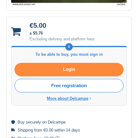
€5.00
± $5.76
Excluding delivery and platform fees
To be able to buy, you must sign in
Login
Free registration
More about Delcampe
Buy
securely
on Delcampe
Shipping from €0.00 within 14 days