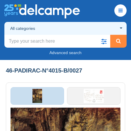
All categories
Advanced search
46-PADIRAC-N°4015-B/0027