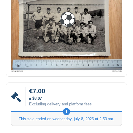
€7.00
± $8.07
Excluding delivery and platform fees
This sale ended on
wednesday, july 8, 2026 at 2:50 pm
.