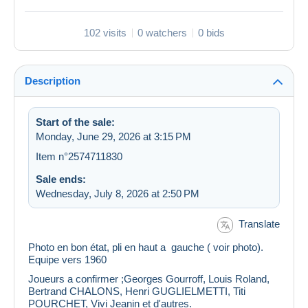
102 visits
0 watchers
0 bids
Description
Start of the sale:
Monday, June 29, 2026 at 3:15 PM
Item n°2574711830
Sale ends:
Wednesday, July 8, 2026 at 2:50 PM
Translate
Photo en bon état, pli en haut a gauche ( voir photo).
Equipe vers 1960
Joueurs a confirmer ;Georges Gourroff, Louis Roland,
Bertrand CHALONS, Henri GUGLIELMETTI, Titi
POURCHET, Vivi Jeanin et d'autres.