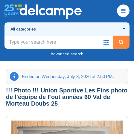
All categories
Advanced search
Ended on Wednesday, July 8, 2026 at 2:50 PM.
!!! Photo !!! Union Sportive Les Fins photo
de l'équipe de Foot années 60 Val de
Morteau Doubs 25