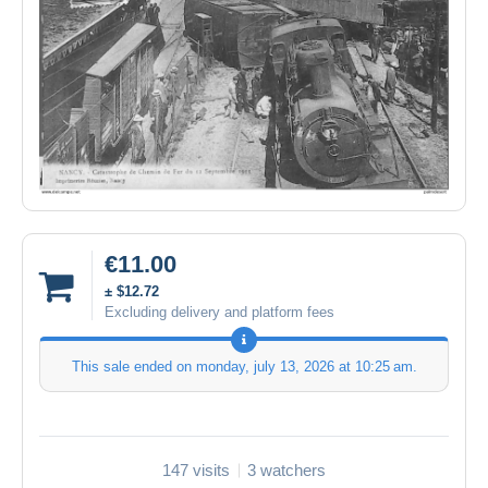
€11.00
± $12.72
Excluding delivery and platform fees
This sale ended on
monday, july 13, 2026 at 10:25 am
.
147 visits
3 watchers