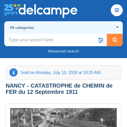
All categories
Advanced search
Sold on Monday, July 13, 2026 at 10:25 AM.
NANCY - CATASTROPHE de CHEMIN de
FER du 12 Septembre 1911