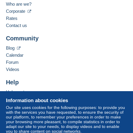
French
Who are we?
The seller
palmdesert
rated The buyer.
Zone 2
Corporate
7/21/2026 at 2:59 AM
Rates
Add this seller to my favorites
Contact the seller
Zone 3
Contact us
Hide this seller's items
Community
This zone includes
one country
.
To access delivery information,
Blog
you must be a member and log in.
Tracked letter (normal/small letter)
Calendar
Forum
Free
Payment by:
Login
registra
Videos
tion
From 1gr to 20gr
Help
€2.30
Help center
From 21gr to 100gr
Buying on Delcampe
Information about cookies
€4.00
Selling on Delcampe
Our site uses cookies for the following purposes: to provide you
with the services you have requested, to ensure the security of
A secure website
From 101gr
our platform, to remember your preferences in order to make
your browsing more pleasant, to compile statistics in order to
€2.20
adapt our site to your needs, to display videos and to enable
you to share content on social networks.