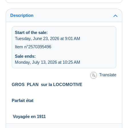
Description
Start of the sale:
Tuesday, June 23, 2026 at 9:01 AM
Item n°2570395496
Sale ends:
Monday, July 13, 2026 at 10:25 AM
Translate
GROS PLAN sur la LOCOMOTIVE
Parfait état
Voyagée en 1911