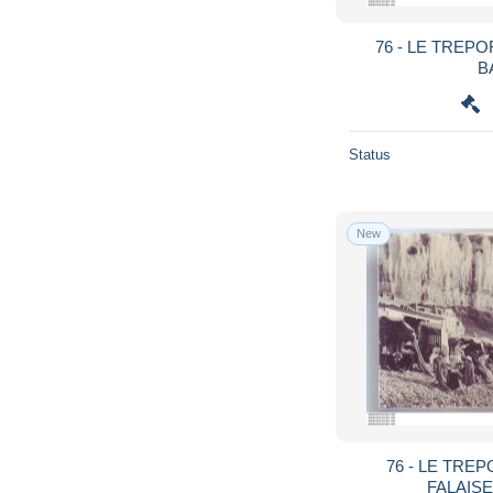
76 - LE TREP
B
Status
New
76 - LE TREP
FALAISE