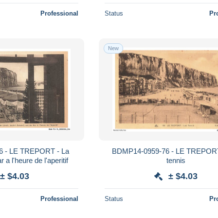
Professional
Status
Pr
New
 - LE TREPORT - La
BDMP14-0959-76 - LE TREPORT
 a l'heure de l'aperitif
tennis
± $4.03
± $4.03
Professional
Status
Pr