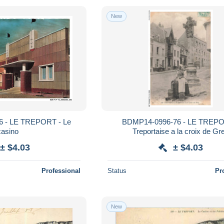
New
 - LE TREPORT - Le
BDMP14-0996-76 - LE TREPO
casino
Treportaise a la croix de Gr
± $4.03
± $4.03
Professional
Status
Pr
New