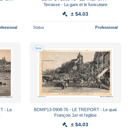
Terrasse - La gare et le funiculaire
± $4.03
ofessional
Status
Professional
New
T - La
BDMP13-0908-76 - LE TREPORT - Le quai
e
François 1er et l'eglise
± $4.03