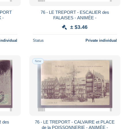
u PORT
76 - LE TREPORT - ESCALIER des
 -
FALAISES - ANIMÉE -
± $3.46
individual
Status
Private individual
New
R des
76 - LE TREPORT - CALVAIRE et PLACE
de la POISSONNERIE - ANIMÉE -