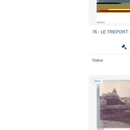
76 - LE TREPORT -
Status
New