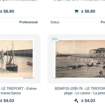
± $6.80
± $6.80
Professional
Status
Pr
New
 LE TREPORT - Entree
BDMP15-1090-76 - LE TREPOR
a maree basse
plage - Le casino - La jete
± $4.03
± $4.03