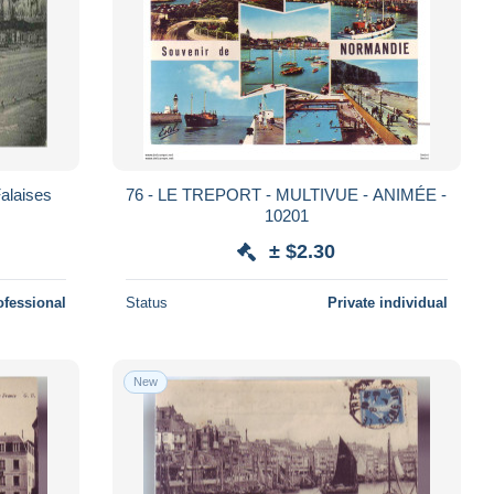
Falaises
76 - LE TREPORT - MULTIVUE - ANIMÉE -
10201
± $2.30
ofessional
Status
Private individual
New