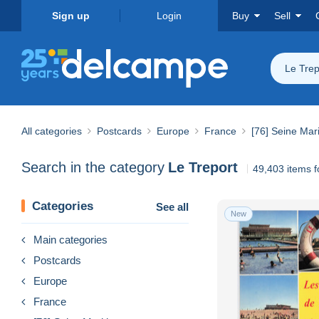
Sign up
Login
Buy
Sell
Le Trep
All categories
Postcards
Europe
France
[76] Seine Mar
Search in the category
Le Treport
49,403 items 
Categories
See all
New
Main categories
Postcards
Europe
France