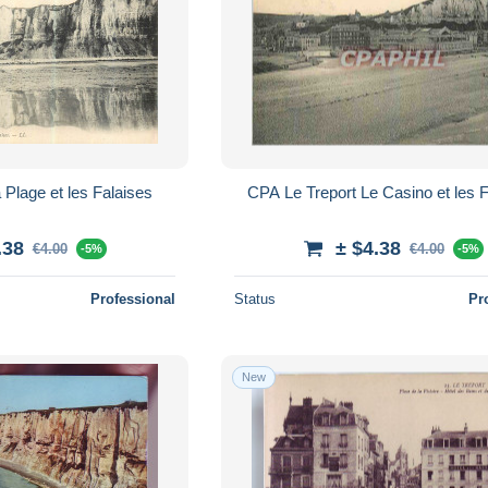
 Plage et les Falaises
CPA Le Treport Le Casino et les 
.38
± $4.38
€4.00
€4.00
-5%
-5%
Professional
Status
Pr
New