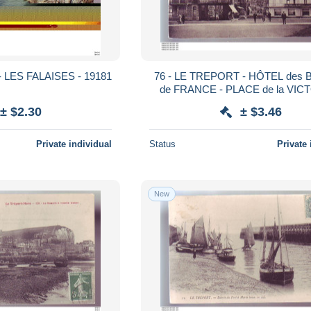
 LES FALAISES - 19181
76 - LE TREPORT - HÔTEL des B
de FRANCE - PLACE de la VICT
ANIMÉE -
± $2.30
± $3.46
Private individual
Status
Private 
New