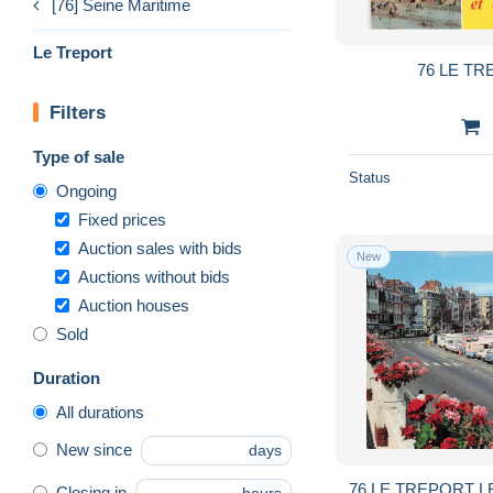
[76] Seine Maritime
Le Treport
76 LE T
Filters
Type of sale
Status
Ongoing
Fixed prices
Auction sales with bids
New
Auctions without bids
Auction houses
Sold
Duration
All durations
New since
days
76 LE TREPORT L
Closing in