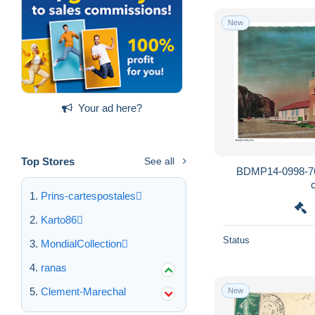
New
Your ad here?
Top Stores
See all
BDMP14-0998-76
Prins-cartespostales
Karto86
Status
MondialCollection
ranas
Clement-Marechal
New