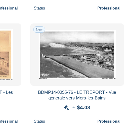
ofessional
Status
Professional
New
 - Les
BDMP14-0995-76 - LE TREPORT - Vue
generale vers Mers-les-Bains
± $4.03
ofessional
Status
Professional