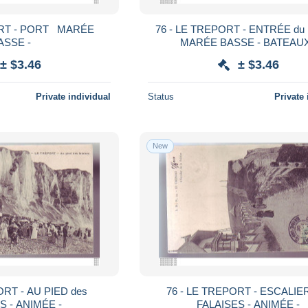
ORT - PORT MARÉE
76 - LE TREPORT - ENTRÉE d
ASSE -
MARÉE BASSE - BATEAUX
± $3.46
± $3.46
Private individual
Status
Private 
New
ORT - AU PIED des
76 - LE TREPORT - ESCALIE
S - ANIMÉE -
FALAISES - ANIMÉE -