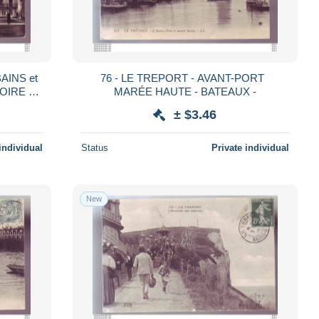
AINS et
76 - LE TREPORT - AVANT-PORT
OIRE -
MARÉE HAUTE - BATEAUX -
± $3.46
individual
Status
Private individual
New