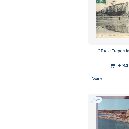
CPA le Treport la
± $4
Status
New