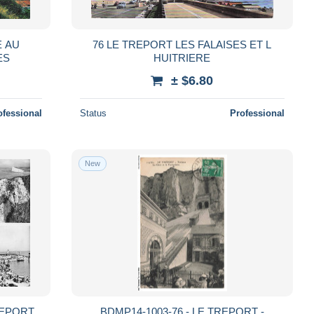
E AU
76 LE TREPORT LES FALAISES ET L
ES
HUITRIERE
± $6.80
ofessional
Status
Professional
New
REPORT
BDMP14-1003-76 - LE TREPORT -