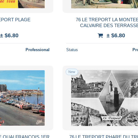
REPORT PLAGE
76 LE TREPORT LA MONTE
CALVAIRE DES TERRASS
± $6.80
± $6.80
Professional
Status
Pr
New
E QUAI FRANCOIS 1ER
76 LE TREPORT PHARE DU T