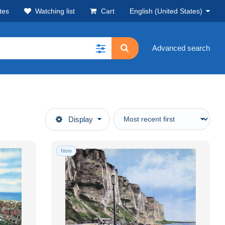
tes
Watching list
Cart
English (United States)
Advanced search
Display
New