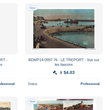
New
RT -
BDMP14-0997-76 - LE TREPORT - Vue sur
es
les bassins
± $4.03
ofessional
Status
Professional
New