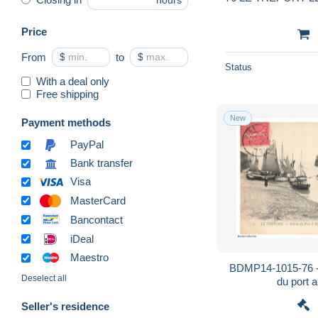
hours
Price
From
$
to
$
Status
With a deal only
Free shipping
New
Payment methods
PayPal
Bank transfer
Visa
MasterCard
Bancontact
iDeal
Maestro
BDMP14-1015-76 -
Deselect all
du port 
Seller's residence