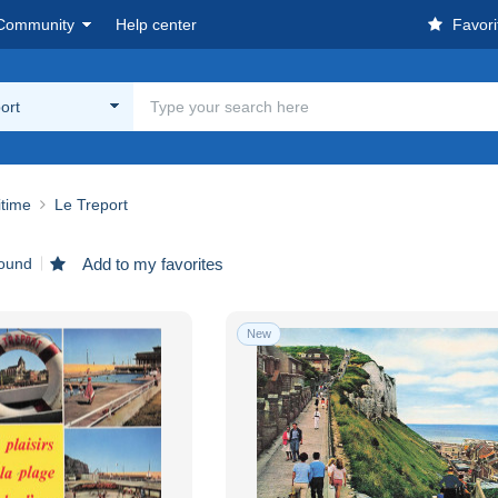
Community
Help center
Favori
ort
itime
Le Treport
found
Add to my favorites
New