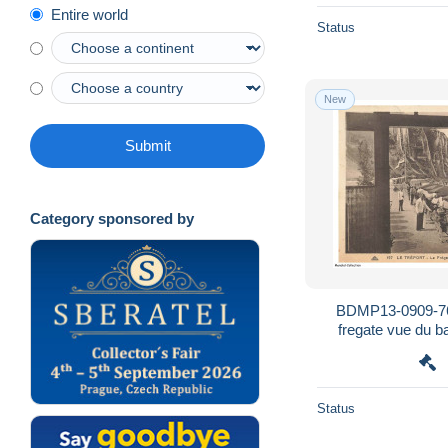
Entire world
Status
New
Submit
Category sponsored by
BDMP13-0909-76
fregate vue du bar
Status