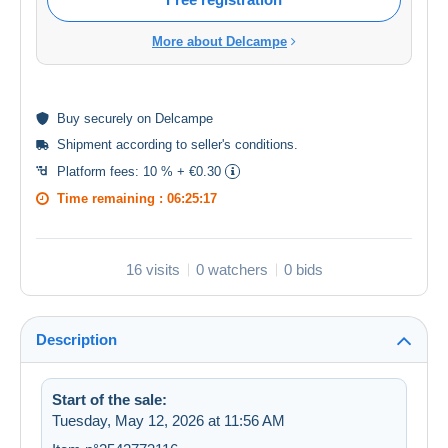
More about Delcampe
Buy
securely
on Delcampe
Shipment according to
seller's conditions
.
Platform fees:
10 % + €0.30
Time remaining :
06:25:17
16 visits
0 watchers
0 bids
Description
Start of the sale:
Tuesday, May 12, 2026 at 11:56 AM