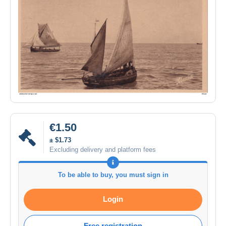
€1.50
± $1.73
Excluding delivery and platform fees
To be able to buy, you must sign in
Login
Free registration