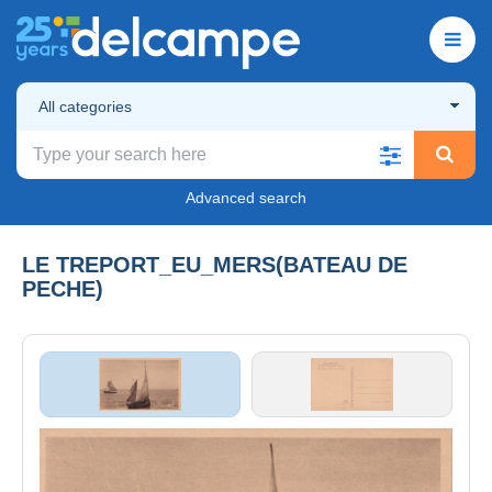
All categories
Advanced search
LE TREPORT_EU_MERS(BATEAU DE
PECHE)