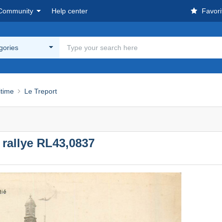
Community
Help center
Favori
egories
itime
Le Treport
rallye RL43,0837