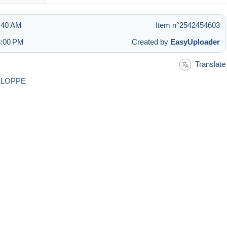
3:40 AM
Item n°2542454603
3:00 PM
Created by
EasyUploader
Translate
ELOPPE