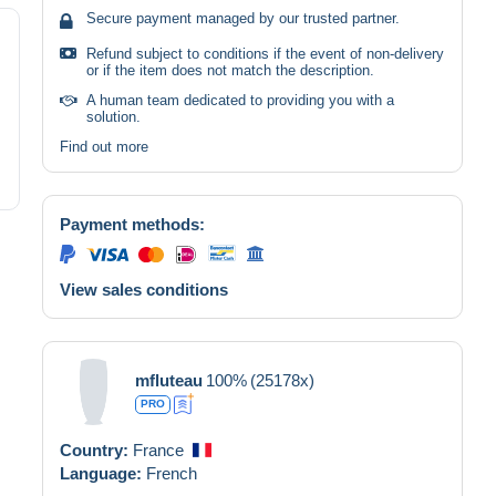
Secure payment managed by our trusted partner.
Refund subject to conditions if the event of non-delivery
or if the item does not match the description.
A human team dedicated to providing you with a
solution.
Find out more
Payment methods:
View sales conditions
mfluteau
100%
(25178x)
PRO
Country:
France
Language:
French