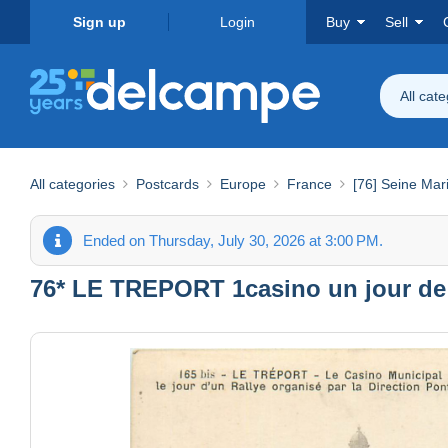
Sign up
Login
Buy
Sell
All cat
All categories
Postcards
Europe
France
[76] Seine Mar
Ended on Thursday, July 30, 2026 at 3:00 PM.
76* LE TREPORT 1casino un jour de 