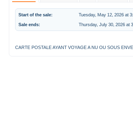
Start of the sale:
Tuesday, May 12, 2026 at 
Sale ends:
Thursday, July 30, 2026 at 
CARTE POSTALE AYANT VOYAGE A NU OU SOUS ENV