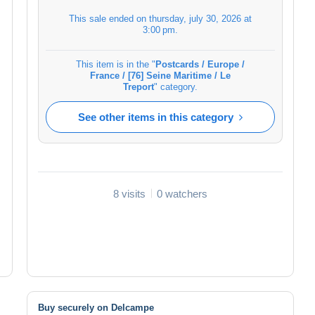
This sale ended on
thursday, july 30, 2026 at
3:00 pm
.
This item is in the "
Postcards / Europe /
France / [76] Seine Maritime / Le
Treport
" category.
See other items in this category
8 visits
0 watchers
Buy securely on Delcampe