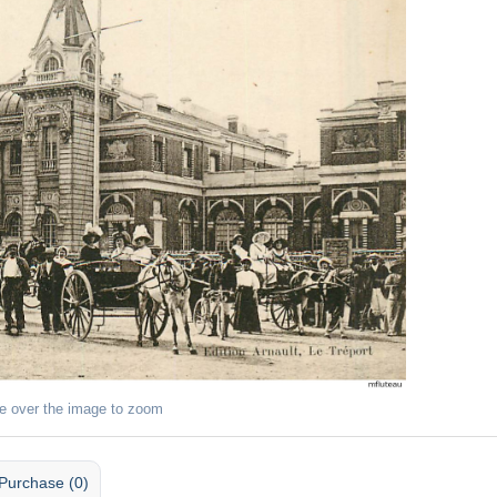
e over the image to zoom
Purchase (0)