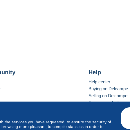
unity
Help
Help center
r
Buying on Delcampe
Selling on Delcampe
A secure website
ith the services you have requested, to ensure the security of
vay
Standard mode
browsing more pleasant, to compile statistics in order to