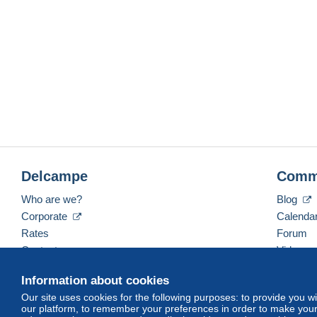
Delcampe
Comm
Who are we?
Blog
Corporate
Calenda
Rates
Forum
Contact us
Videos
Information about cookies
Our site uses cookies for the following purposes: to provide you w
English (United States)
USD
America/Indiana/Ve
our platform, to remember your preferences in order to make your 