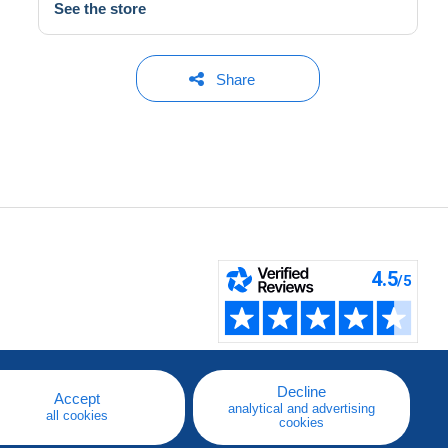
See the store
Share
Decline
Accept
analytical and advertising
all cookies
cookies