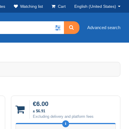
tes
Watching list
Cart
English (United States)
Advanced search
€6.00
± $6.91
Excluding delivery and platform fees