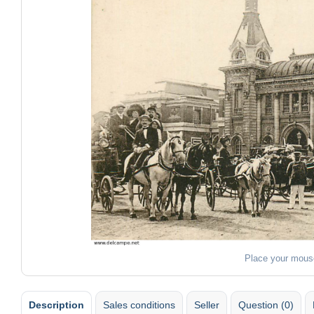
Place your mous
Description
Sales conditions
Seller
Question (0)