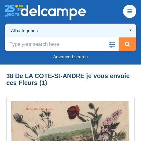
All categories
Advanced search
38 De LA COTE-St-ANDRE je vous envoie
ces Fleurs (1)