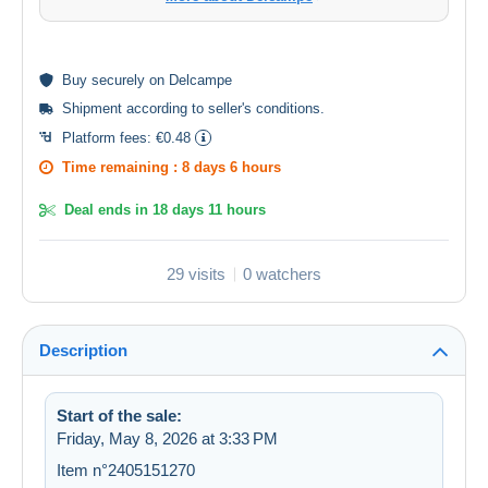
Buy
securely
on Delcampe
Shipment according to
seller's conditions
.
Platform fees:
€0.48
Time remaining :
8 days 6 hours
Deal ends in
18 days 11 hours
29 visits
0 watchers
Description
Start of the sale:
Friday, May 8, 2026 at 3:33 PM
Item n°2405151270