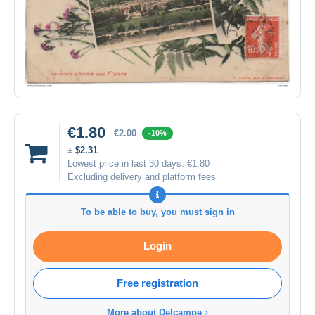
€1.80
€2.00
-10%
± $2.31
Lowest price in last 30 days:
€1.80
Excluding delivery and platform fees
To be able to buy, you must sign in
Login
Free registration
More about Delcampe