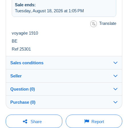
Sale ends:
Tuesday, August 18, 2026 at 1:05 PM
Translate
voyagée 1910
BE
Ref 25301
Sales conditions
Seller
Destination:
See the list of countries
Question (0)
cartobs
100%
(34754x)
Shipping:
Purchase (0)
Shipping after payment
PRO
Store
Costs:
Payable by the buyer
You must open a session to ask a question.
Last update: 6:57:34 AM
Share
Report
Surname:
Payment methods: