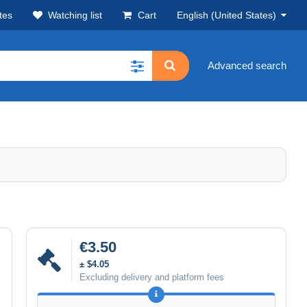
tes
Watching list
Cart
English (United States)
Advanced search
€3.50
± $4.05
Excluding delivery and platform fees