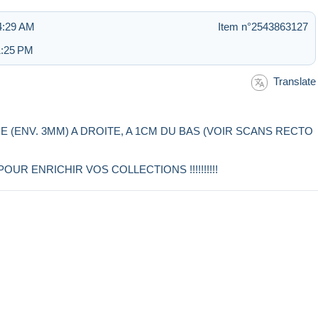
4:29 AM
Item n°2543863127
1:25 PM
Translate
RE (ENV. 3MM) A DROITE, A 1CM DU BAS (VOIR SCANS RECTO
R ENRICHIR VOS COLLECTIONS !!!!!!!!!!