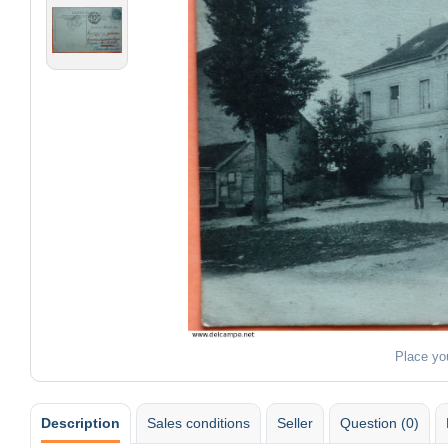
Place yo
Description
Sales conditions
Seller
Question (0)