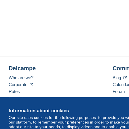
Delcampe
Comm
Who are we?
Blog
Corporate
Calenda
Rates
Forum
Contact us
Videos
Information about cookies
Our site uses cookies for the following purposes: to provide you w
English (United States)
USD
America/Indiana/Ve
our platform, to remember your preferences in order to make your 
adapt our site to your needs, to display videos and to enable you 