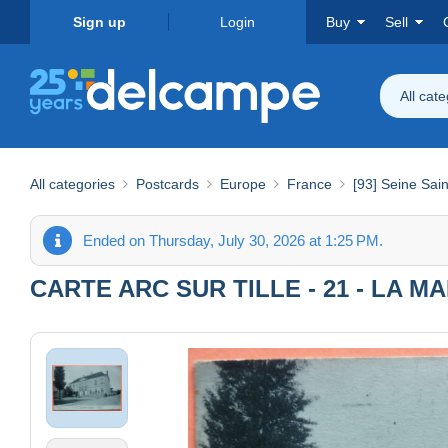
Sign up
Login
Buy
Sell
All cat
All categories
Postcards
Europe
France
[93] Seine Sai
Ended on Thursday, July 30, 2026 at 1:25 PM.
CARTE ARC SUR TILLE - 21 - LA M