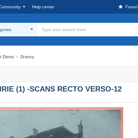
Community
Help center
Favori
egories
nt Denis
Drancy
AIRIE (1) -SCANS RECTO VERSO-12