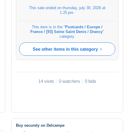
This sale ended on
thursday, july 30, 2026 at
1:25 pm
.
This item is in the "
Postcards / Europe /
France / [93] Seine Saint Denis / Drancy
"
category.
See other items in this category
14 visits
0 watchers
0 bids
Buy securely on Delcampe