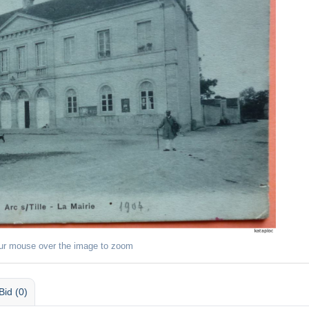
ur mouse over the image to zoom
Bid (0)