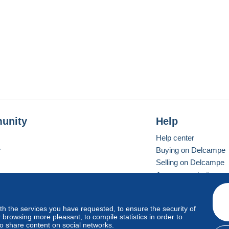
unity
Help
Help center
r
Buying on Delcampe
Selling on Delcampe
A secure website
ith the services you have requested, to ensure the security of
vay
Standard mode
browsing more pleasant, to compile statistics in order to
to share content on social networks.