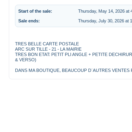
Start of the sale:
Thursday, May 14, 2026 at 
Sale ends:
Thursday, July 30, 2026 at 
TRES BELLE CARTE POSTALE
ARC SUR TILLE - 21 - LA MAIRIE
TRES BON ETAT: PETIT PLI ANGLE + PETITE DECHIRU
& VERSO)
DANS MA BOUTIQUE, BEAUCOUP D´AUTRES VENTES POU