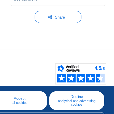
Share
Decline
Accept
analytical and advertising
all cookies
cookies