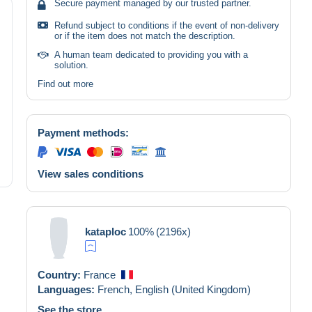
Secure payment managed by our trusted partner.
Refund subject to conditions if the event of non-delivery
or if the item does not match the description.
A human team dedicated to providing you with a
solution.
Find out more
Payment methods:
View sales conditions
kataploc
100%
(2196x)
Country:
France
Languages:
French,
English (United Kingdom)
See the store