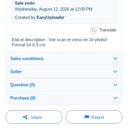
Sale ends:
Wednesday, August 12, 2026 at 12:00 PM
Created by
EasyUploader
Translate
Etat et description : Voir scan et verso en 2e photo//
Format 14 X 9 cm
Sales conditions
Seller
Details of the sales conditions
Question (0)
Shipping
cartalis
100%
(42874x)
Dispatch after payment within 14 days
Purchase (0)
PRO
Store
Guarantee:
Right of withdrawal
|
Return costs to be borne by the
You must open a session to ask a question.
Last update: 11:57:53 AM
Share
Report
buyer.
Surname:
To find out about the return and refund time for the item,
Open a session