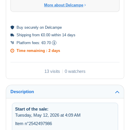
More about Delcampe
Buy
securely
on Delcampe
Shipping from €0.00 within 14 days
Platform fees:
€0.70
Time remaining :
2 days
13 visits
0 watchers
Description
Start of the sale:
Tuesday, May 12, 2026 at 4:09 AM
Item n°2542497986