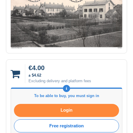
€4.00
± $4.62
Excluding delivery and platform fees
To be able to buy, you must sign in
Login
Free registration