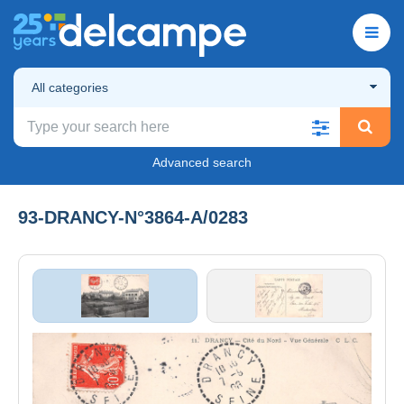
All categories
Advanced search
93-DRANCY-N°3864-A/0283