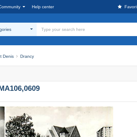
Community
Help center
Favori
egories
nt Denis
Drancy
MA106,0609