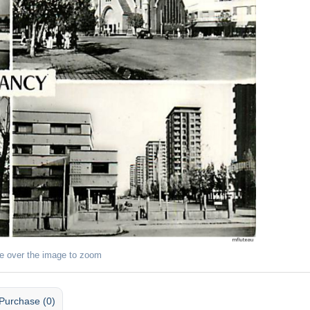
e over the image to zoom
Purchase (0)