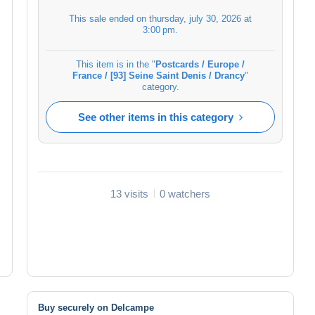
This sale ended on
thursday, july 30, 2026 at
3:00 pm
.
This item is in the "
Postcards / Europe /
France / [93] Seine Saint Denis / Drancy
"
category.
See other items in this category
13 visits
0 watchers
Buy securely on Delcampe