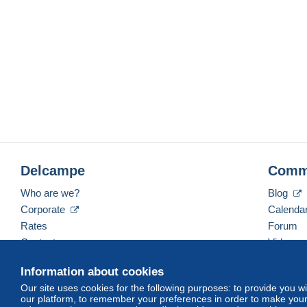
Delcampe
Comm
Who are we?
Blog
Corporate
Calenda
Rates
Forum
Contact us
Videos
Information about cookies
Our site uses cookies for the following purposes: to provide you w
English (United States)
USD
America/Indiana/Ve
our platform, to remember your preferences in order to make your 