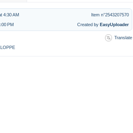
t 4:30 AM
Item n°2543207570
3:00 PM
Created by
EasyUploader
Translate
ELOPPE