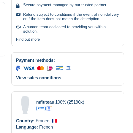
Secure payment managed by our trusted partner.
Refund subject to conditions if the event of non-delivery
or if the item does not match the description.
A human team dedicated to providing you with a
solution.
Find out more
Payment methods:
View sales conditions
mfluteau
100%
(25190x)
PRO
Country:
France
Language:
French