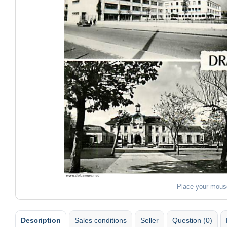
Place your mous
Description
Sales conditions
Seller
Question (0)