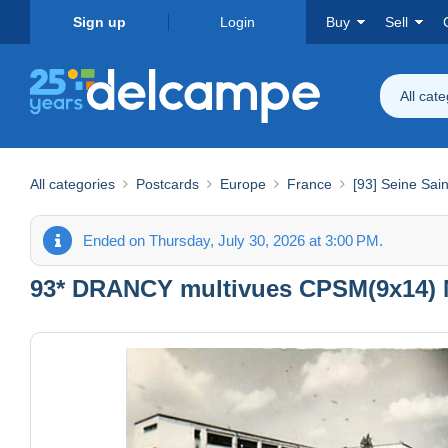
Sign up
Login
Buy
Sell
All cat
All categories
Postcards
Europe
France
[93] Seine Sai
Ended on Thursday, July 30, 2026 at 3:00 PM.
93* DRANCY multivues CPSM(9x14) 