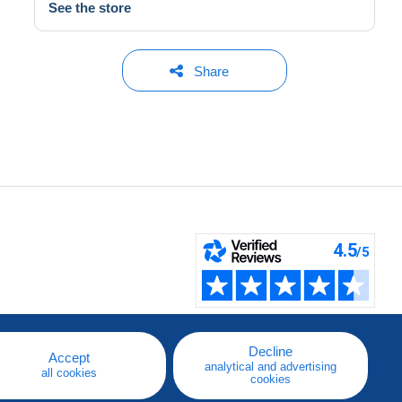
See the store
Share
Decline
Accept
analytical and advertising
all cookies
cookies