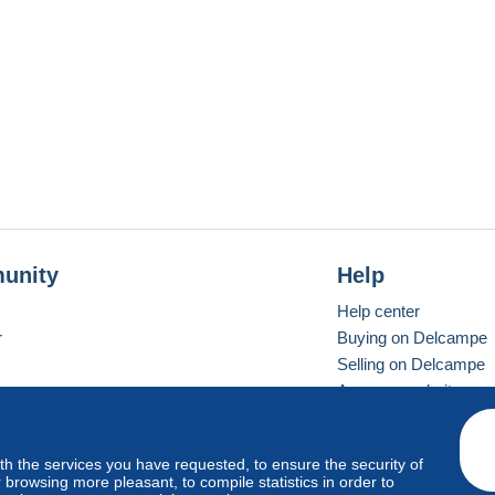
unity
Help
Help center
r
Buying on Delcampe
Selling on Delcampe
A secure website
ith the services you have requested, to ensure the security of
vay
Standard mode
browsing more pleasant, to compile statistics in order to