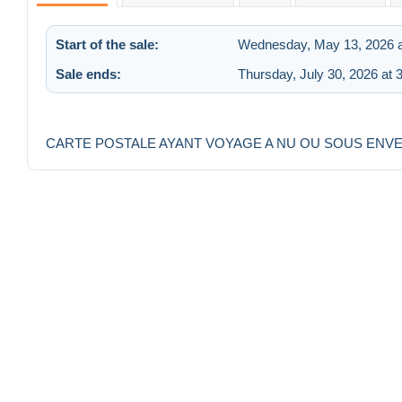
Start of the sale:
Wednesday, May 13, 2026 a
Sale ends:
Thursday, July 30, 2026 at 
CARTE POSTALE AYANT VOYAGE A NU OU SOUS ENV