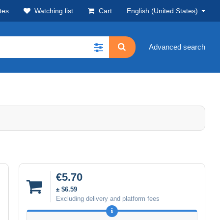
tes
Watching list
Cart
English (United States)
Advanced search
€5.70
± $6.59
Excluding delivery and platform fees