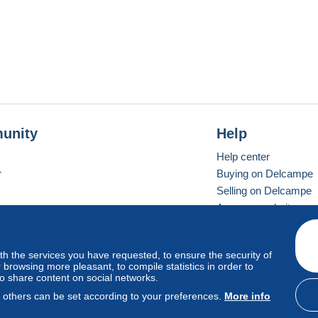
unity
Help
Help center
r
Buying on Delcampe
Selling on Delcampe
A secure website
ith the services you have requested, to ensure the security of
vay
Standard mode
browsing more pleasant, to compile statistics in order to
to share content on social networks.
, others can be set according to your preferences.
More info
d
privacy
.
Cookie Usage Policy