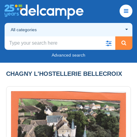
All categories
Advanced search
CHAGNY L'HOSTELLERIE BELLECROIX