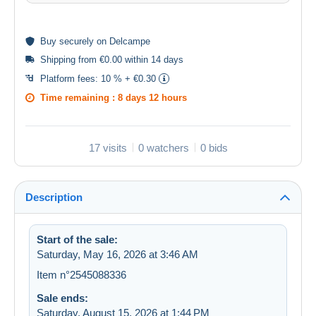
Buy
securely
on Delcampe
Shipping from €0.00 within 14 days
Platform fees:
10 % + €0.30
Time remaining :
8 days 12 hours
17 visits
0 watchers
0 bids
Description
Start of the sale:
Saturday, May 16, 2026 at 3:46 AM
Item n°2545088336
Sale ends:
Saturday, August 15, 2026 at 1:44 PM