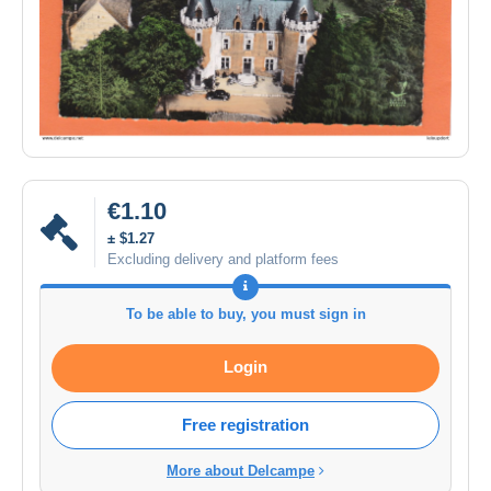
€1.10
± $1.27
Excluding delivery and platform fees
To be able to buy, you must sign in
Login
Free registration
More about Delcampe