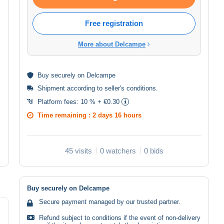
Free registration
More about Delcampe
Buy
securely
on Delcampe
Shipment according to
seller's conditions
.
Platform fees:
10 % + €0.30
Time remaining :
2 days 16 hours
45 visits
0 watchers
0 bids
Buy securely on Delcampe
Secure payment managed by our trusted partner.
Refund subject to conditions if the event of non-delivery