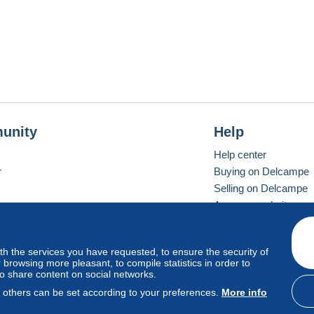
unity
Help
Help center
r
Buying on Delcampe
Selling on Delcampe
A secure website
ith the services you have requested, to ensure the security of
vay
Standard mode
browsing more pleasant, to compile statistics in order to
to share content on social networks.
, others can be set according to your preferences.
More info
d
privacy
.
Cookie Usage Policy