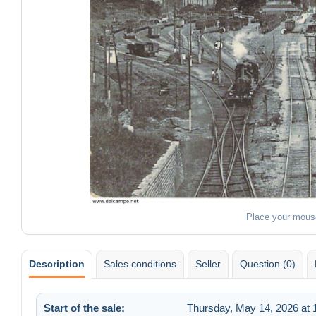
Place your mous
Description
Sales conditions
Seller
Question (0)
Start of the sale:
Thursday, May 14, 2026 at