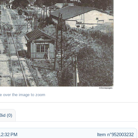
e over the image to zoom
Bid (0)
 12:32 PM
Item n°952003232