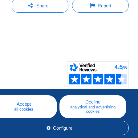
Share
Report
Decline
Accept
analytical and advertising
all cookies
cookies
Configure