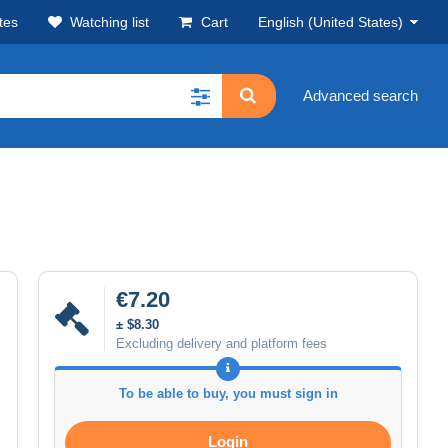
tes
Watching list
Cart
English (United States)
Advanced search
€7.20
± $8.30
Excluding delivery and platform fees
To be able to buy, you must sign in
Login