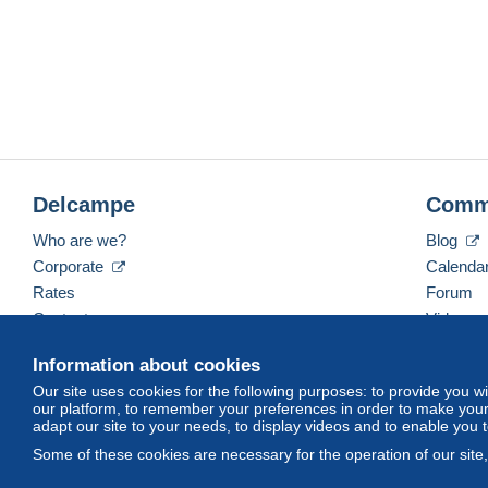
Delcampe
Comm
Who are we?
Blog
Corporate
Calenda
Rates
Forum
Contact us
Videos
Information about cookies
Our site uses cookies for the following purposes: to provide you w
English (United States)
USD
America/Indiana/Ve
our platform, to remember your preferences in order to make your 
adapt our site to your needs, to display videos and to enable you 
Some of these cookies are necessary for the operation of our site
© Delcampe International srl. All rights reserved.
Terms of Use
an