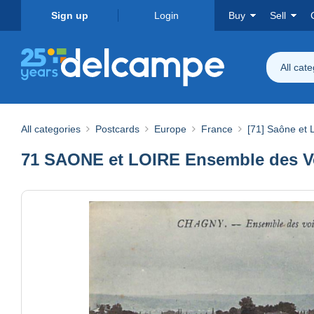
Sign up
Login
Buy
Sell
All cat
All categories
Postcards
Europe
France
[71] Saône et 
71 SAONE et LOIRE Ensemble des Vo