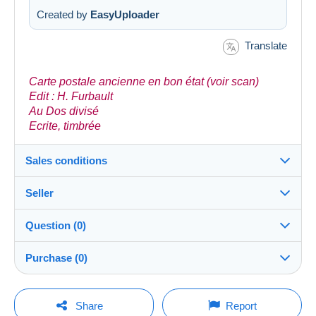
Created by
EasyUploader
Translate
Carte postale ancienne en bon état (voir scan)
Edit : H. Furbault
Au Dos divisé
Ecrite, timbrée
Sales conditions
Seller
Details of the sales conditions
Question (0)
Shipping
llj92
100%
(8577x)
Dispatch after payment within 5 days
Purchase (0)
PRO
Store
Guarantee:
Right of withdrawal
|
Return costs to be borne by the
You must open a session to ask a question.
Last update: 5:33:52 AM
Share
Report
buyer.