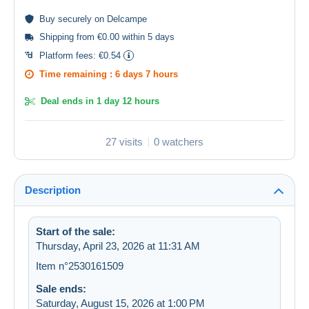
Buy
securely
on Delcampe
Shipping from €0.00 within 5 days
Platform fees:
€0.54
Time remaining :
6 days 7 hours
Deal ends in
1 day 12 hours
27 visits
0 watchers
Description
Start of the sale:
Thursday, April 23, 2026 at 11:31 AM
Item n°2530161509
Sale ends:
Saturday, August 15, 2026 at 1:00 PM