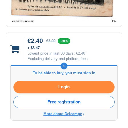
€2.40
€3.00
-20%
± $3.47
Lowest price in last 30 days:
€2.40
Excluding delivery and platform fees
To be able to buy, you must sign in
Login
Free registration
More about Delcampe