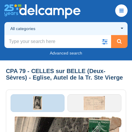
All categories
Advanced search
CPA 79 - CELLES sur BELLE (Deux-
Sèvres) - Eglise, Autel de la Tr. Ste Vierge