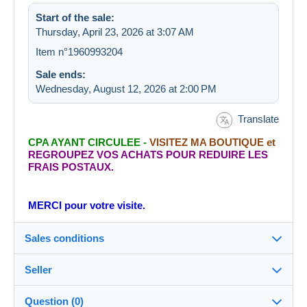
Start of the sale:
Thursday, April 23, 2026 at 3:07 AM
Item n°1960993204
Sale ends:
Wednesday, August 12, 2026 at 2:00 PM
Translate
CPA AYANT CIRCULEE -
VISITEZ MA BOUTIQUE et
REGROUPEZ VOS ACHATS POUR REDUIRE LES
FRAIS POSTAUX.
MERCI pour votre visite.
Sales conditions
Seller
Destination:
See the list of countries
Question (0)