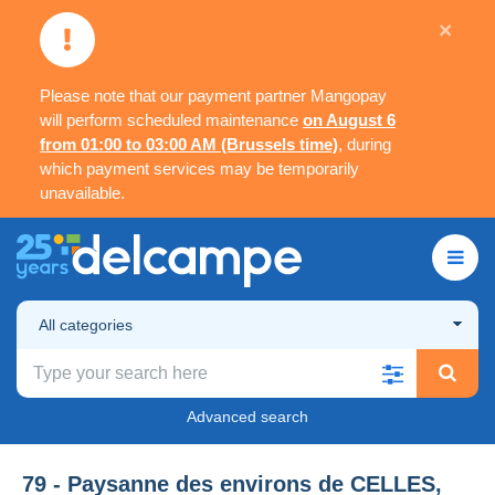
×
Please note that our payment partner Mangopay
will perform scheduled maintenance
on August 6
from 01:00 to 03:00 AM (Brussels time)
, during
which payment services may be temporarily
unavailable.
All categories
Advanced search
79 - Paysanne des environs de CELLES,