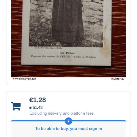
€1.28
± $1.48
Excluding delivery and platform fees
To be able to buy, you must sign in