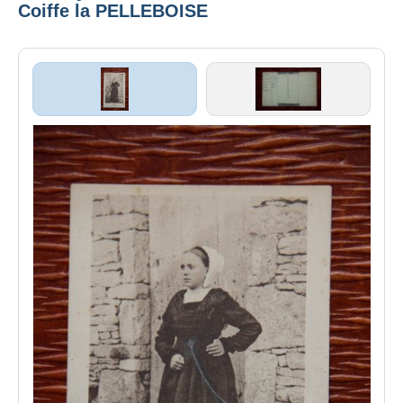
Coiffe la PELLEBOISE