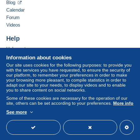
by the seller) or
Mangopay
will be refunded by the
Blog
seller to the buyer. An unpaid purchase may result
Calendar
in consequences to the buyer's account.
Forum
If the seller's sales conditions include additional
Videos
clauses relating to payment, these are to be
considered null and void. The payment conditions
Help
of the Delcampe website, as defined in the
Help center
conditions of use
, are the only ones applicable.
Buying on Delcampe
Information about cookies
Purchases must be paid for within
14 days
of
Selling on Delcampe
Our site uses cookies for the following purposes: to provide you
receipt of the final statement from the seller.
with the services you have requested, to ensure the security of
A secure website
our platform, to remember your preferences in order to make
Guarantee:
your browsing more pleasant, to compile statistics in order to
Right of withdrawal
|
Return costs to be borne by
adapt our site to your needs, to display videos and to enable
the buyer.
you to share content on social networks.
To find out about the return and refund time for the
Some of these cookies are necessary for the operation of our
item, please
see the Delcampe Charter
.
site, others can be set according to your preferences.
More info
See more
English (United States)
USD
Standard mode
L'Augmentation des tarifs postaux en 2026 impose
une grille calculée en fonction du poids des lettres,