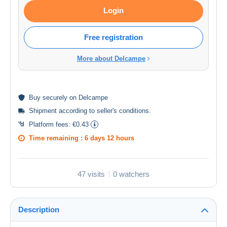
Login
Free registration
More about Delcampe
Buy
securely
on Delcampe
Shipment according to
seller's conditions
.
Platform fees:
€0.43
Time remaining :
6 days 12 hours
47 visits
0 watchers
Description