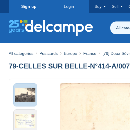
Sign up
Login
Buy
Sell
All cat
All categories
Postcards
Europe
France
[79] Deux-Sèv
79-CELLES SUR BELLE-N°414-A/007