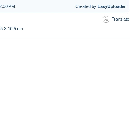
12:00 PM
Created by
EasyUploader
Translate
 15 X 10,5 cm