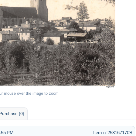
ur mouse over the image to zoom
Purchase (0)
4:55 PM
Item n°2531671709