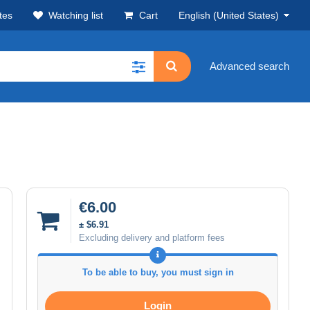
tes
Watching list
Cart
English (United States)
Advanced search
€6.00
± $6.91
Excluding delivery and platform fees
To be able to buy, you must sign in
Login