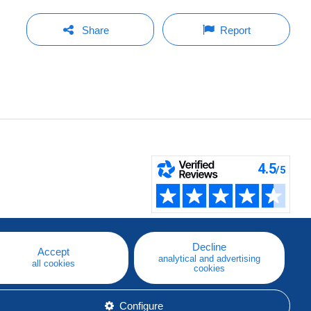
Share
Report
Decline
Accept
analytical and advertising
all cookies
cookies
Configure