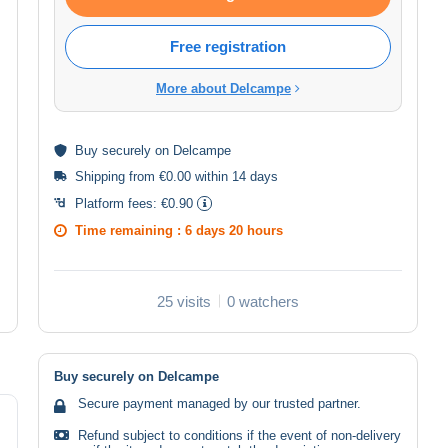
Free registration
More about Delcampe
Buy
securely
on Delcampe
Shipping from €0.00 within 14 days
Platform fees:
€0.90
Time remaining :
6 days 20 hours
25 visits
0 watchers
Buy securely on Delcampe
Secure payment managed by our trusted partner.
Refund subject to conditions if the event of non-delivery