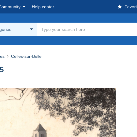
Community
Help center
Favori
egories
res
Celles-sur-Belle
5