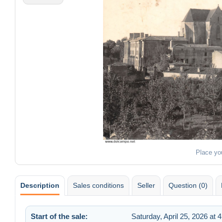
Place yo
Description
Sales conditions
Seller
Question (0)
Start of the sale:
Saturday, April 25, 2026 at 