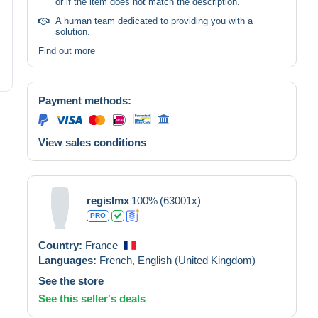
or if the item does not match the description.
A human team dedicated to providing you with a
solution.
Find out more
Payment methods:
View sales conditions
regislmx
100%
(63001x)
PRO
Country:
France
Languages:
French,
English (United Kingdom)
See the store
See this seller's deals