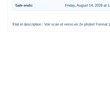
Sale ends:
Friday, August 14, 2026 at 
Etat et description : Voir scan et verso en 2e photo// Format