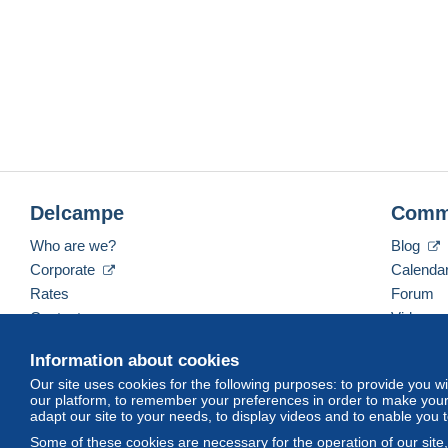
Delcampe
Comm
Who are we?
Blog
Corporate
Calenda
Rates
Forum
Contact us
Videos
Information about cookies
Our site uses cookies for the following purposes: to provide you w
English (United States)
USD
America/Indiana/Ve
our platform, to remember your preferences in order to make your 
adapt our site to your needs, to display videos and to enable you 
Some of these cookies are necessary for the operation of our site