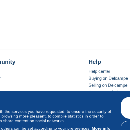
unity
Help
Help center
r
Buying on Delcampe
Selling on Delcampe
A secure website
ith the services you have requested, to ensure the security of
vay
Standard mode
browsing more pleasant, to compile statistics in order to
to share content on social networks.
, others can be set according to your preferences.
More info