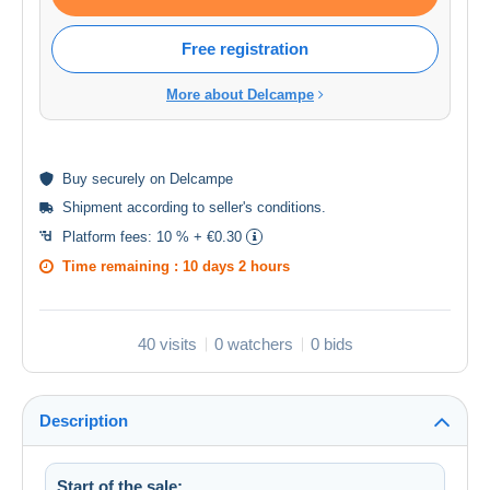
Free registration
More about Delcampe
Buy
securely
on Delcampe
Shipment according to
seller's conditions
.
Platform fees:
10 % + €0.30
Time remaining :
10 days 2 hours
40 visits
0 watchers
0 bids
Description
Start of the sale: