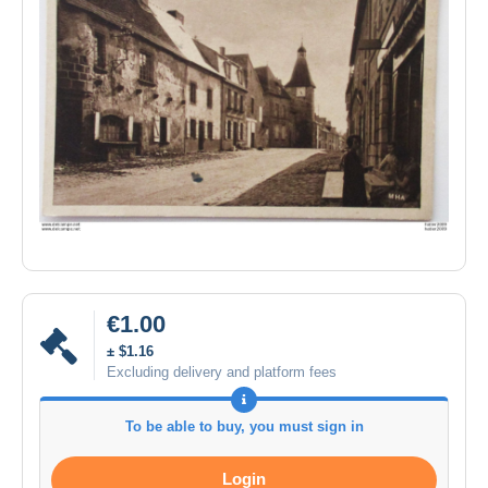
€1.00
± $1.16
Excluding delivery and platform fees
To be able to buy, you must sign in
Login