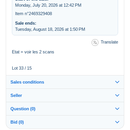
Monday, July 20, 2026 at 12:42 PM
Item n°2469329408
Sale ends:
Tuesday, August 18, 2026 at 1:50 PM
Translate
Etat = voir les 2 scans
Lot 33 / 15
Sales conditions
Seller
Destination:
See the list of countries
Question (0)
hatier2009
100%
(7627x)
In person:
Bid (0)
Yes
Store