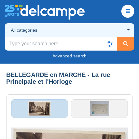
All categories
Advanced search
BELLEGARDE en MARCHE - La rue
Principale et l'Horloge