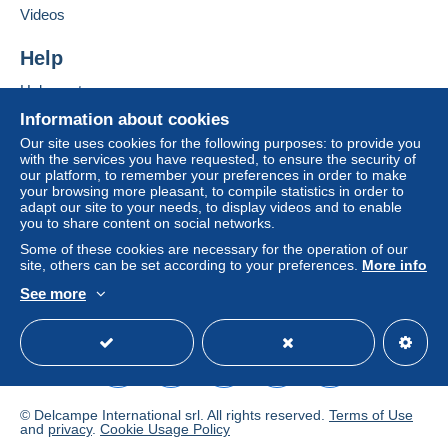
clauses relating to payment, these are to be
Videos
considered null and void. The payment conditions
of the Delcampe website, as defined in the
Help
conditions of use
, are the only ones applicable.
Help center
Purchases must be paid for within
14 days
of
Buying on Delcampe
receipt of the final statement from the seller.
Information about cookies
Selling on Delcampe
Our site uses cookies for the following purposes: to provide you
with the services you have requested, to ensure the security of
A secure website
Pour une carte postale jusqu' a 3 cartes postales = 2,25
our platform, to remember your preferences in order to make
your browsing more pleasant, to compile statistics in order to
euros
adapt our site to your needs, to display videos and to enable
you to share content on social networks.
Au dessus me consulter svp
Some of these cookies are necessary for the operation of our
site, others can be set according to your preferences.
More info
See more
English (United States)
USD
Standard mode
Specific conditions:
No Paypal
© Delcampe International srl. All rights reserved.
Terms of Use
and
privacy
.
Cookie Usage Policy