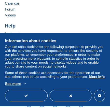
France
seller to the buyer. An unpaid purchase may result
Calendar
in consequences to the buyer's account.
Forum
Add this seller to my favorites
If the seller's sales conditions include additional
Videos
Contact the seller
clauses relating to payment, these are to be
Hide this seller's items
considered null and void. The payment conditions
Help
of the Delcampe website, as defined in the
Help center
conditions of use
, are the only ones applicable.
Buying on Delcampe
Information about cookies
Purchases must be paid for within
14 days
of
Selling on Delcampe
Our site uses cookies for the following purposes: to provide you
receipt of the final statement from the seller.
with the services you have requested, to ensure the security of
A secure website
our platform, to remember your preferences in order to make
Guarantee:
your browsing more pleasant, to compile statistics in order to
Right of withdrawal
|
Return costs to be borne by
adapt our site to your needs, to display videos and to enable
the buyer.
you to share content on social networks.
To find out about the return and refund time for the
Some of these cookies are necessary for the operation of our
item, please
see the Delcampe Charter
.
site, others can be set according to your preferences.
More info
See more
English (United States)
USD
Standard mode
La marchandise sera systématiquement
envoyée au nom et Adresse de
facturation