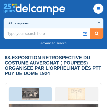
All categories
Advanced search
63-EXPOSITION RETROSPECTIVE DU
COSTUME AUVERGNAT ( POUPEES)
ORGANISEE PAR L'ORPHELINAT DES PTT
PUY DE DOME 1924