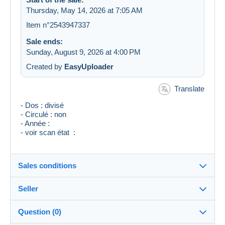
Thursday, May 14, 2026 at 7:05 AM
Item n°2543947337
Sale ends:
Sunday, August 9, 2026 at 4:00 PM
Created by
EasyUploader
Translate
- Dos : divisé
- Circulé : non
- Année :
- voir scan état :
Sales conditions
Seller
Destination:
See the list of countries
Question (0)
collections27
100%
(26456x)