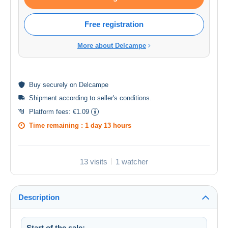
Free registration
More about Delcampe
Buy
securely
on Delcampe
Shipment according to
seller's conditions
.
Platform fees:
€1.09
Time remaining :
1 day 13 hours
13 visits
1 watcher
Description
Start of the sale: