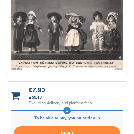
€7.90
± $9.13
Excluding delivery and platform fees
To be able to buy, you must sign in
Login