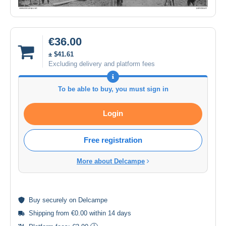
€36.00
± $41.61
Excluding delivery and platform fees
To be able to buy, you must sign in
Login
Free registration
More about Delcampe
Buy
securely
on Delcampe
Shipping from €0.00 within 14 days