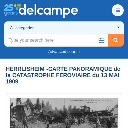
All categories
Advanced search
HERRLISHEIM -CARTE PANORAMIQUE de
la CATASTROPHE FEROVIAIRE du 13 MAI
1909