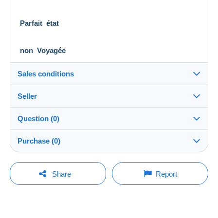
Parfait état
non Voyagée
Sales conditions
Seller
Details of the sales conditions
Question (0)
Shipping
palmdesert
100%
(788x)
Dispatch after payment within 14 days
Purchase (0)
Store
Shipping costs:
Rate based on the desired delivery method
You must open a session to ask a question.
Last update: 8:41:14 AM
Share
Report
Member since:
Open a session
Mar 6, 2021
No purchases yet. Be the first to buy!
Last connection:
The seller offers you the shipping costs!