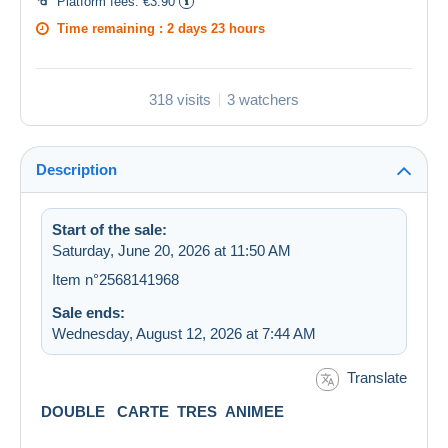
Platform fees:
€3.90
Time remaining :
2 days 23 hours
318 visits
3 watchers
Description
Start of the sale:
Saturday, June 20, 2026 at 11:50 AM
Item n°2568141968
Sale ends:
Wednesday, August 12, 2026 at 7:44 AM
Translate
DOUBLE CARTE TRES ANIMEE