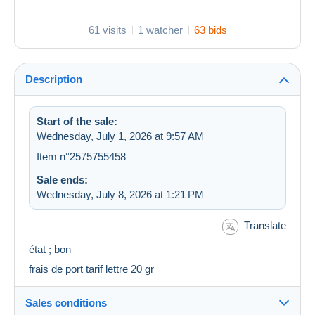
61 visits
1 watcher
63 bids
Description
Start of the sale:
Wednesday, July 1, 2026 at 9:57 AM
Item n°2575755458
Sale ends:
Wednesday, July 8, 2026 at 1:21 PM
Translate
état ; bon
frais de port tarif lettre 20 gr
Sales conditions