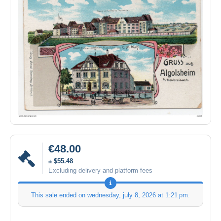
€48.00
± $55.48
Excluding delivery and platform fees
This sale ended on
wednesday, july 8, 2026 at 1:21 pm
.