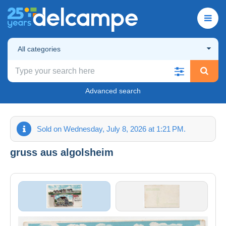
All categories
Advanced search
Sold on Wednesday, July 8, 2026 at 1:21 PM.
gruss aus algolsheim