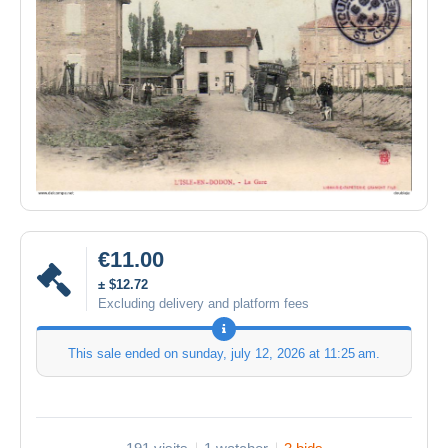
€11.00
± $12.72
Excluding delivery and platform fees
This sale ended on
sunday, july 12, 2026 at 11:25 am
.