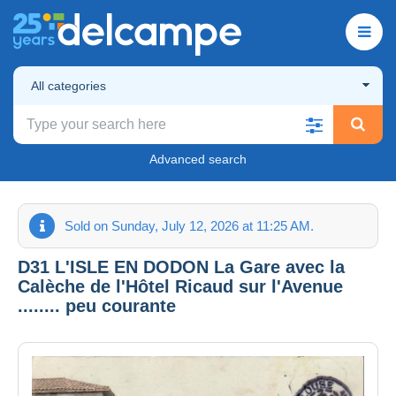
All categories
Advanced search
Sold on Sunday, July 12, 2026 at 11:25 AM.
D31 L'ISLE EN DODON La Gare avec la
Calèche de l'Hôtel Ricaud sur l'Avenue
........ peu courante