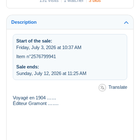
191 visits
1 watcher
3 bids
Description
Start of the sale:
Friday, July 3, 2026 at 10:37 AM
Item n°2576799941
Sale ends:
Sunday, July 12, 2026 at 11:25 AM
Translate
Voyagé en 1904 ……
Éditeur Gramont …….