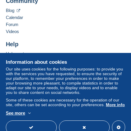
Community
Contact the seller
to your balance. No payments are made by cheque or
Hide this seller's items
bank transfer directly to the seller.
Blog
Calendar
The buyer uses the payment methods available on
Delcampe on the page"
My purchases : Awaiting
Forum
payment
".
Videos
Payment not made by
credit/debit card
or transfer to
Help
your balance will be refunded by the seller to the buyer.
An unpaid purchase may have consequences for the
Help center
buyer's account.
Buying on Delcampe
Information about cookies
If the seller's sales conditions include additional clauses
Selling on Delcampe
Our site uses cookies for the following purposes: to provide you
relating to payment, these are to be considered null and
with the services you have requested, to ensure the security of
A secure website
void. The payment conditions of the Delcampe website,
our platform, to remember your preferences in order to make
your browsing more pleasant, to compile statistics in order to
as defined in the
conditions of use
, are the only ones
adapt our site to your needs, to display videos and to enable
applicable.
you to share content on social networks.
Purchases must be paid for within
14 days
of receipt of
Some of these cookies are necessary for the operation of our
site, others can be set according to your preferences.
More info
the final statement from the seller.
See more
Specific conditions:
English (United States)
USD
Standard mode
Paypal facturant 14,5% sur vos paiement je retire cette
option de paiement