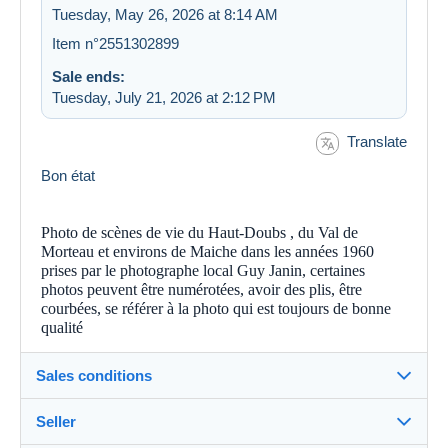
Tuesday, May 26, 2026 at 8:14 AM
Item n°2551302899
Sale ends:
Tuesday, July 21, 2026 at 2:12 PM
Translate
Bon état
Photo de scènes de vie du Haut-Doubs , du Val de
Morteau et environs de Maiche dans les années 1960
prises par le photographe local Guy Janin, certaines
photos peuvent être numérotées, avoir des plis, être
courbées, se référer à la photo qui est toujours de bonne
qualité
Sales conditions
Seller
Details of the sales conditions