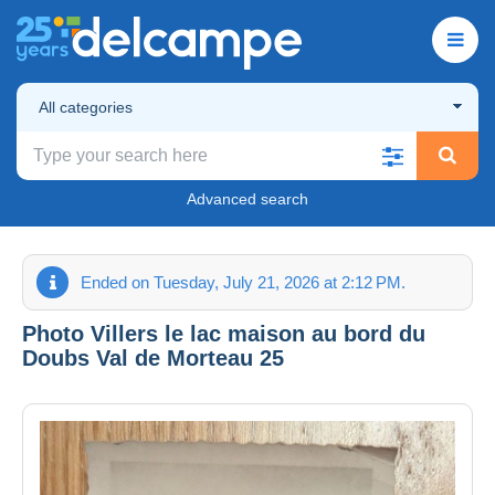
All categories
Advanced search
Ended on Tuesday, July 21, 2026 at 2:12 PM.
Photo Villers le lac maison au bord du
Doubs Val de Morteau 25