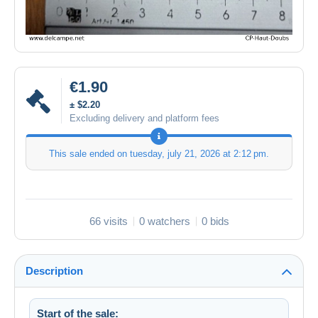
€1.90
± $2.20
Excluding delivery and platform fees
This sale ended on
tuesday, july 21, 2026 at 2:12 pm
.
66 visits
0 watchers
0 bids
Description
Start of the sale: