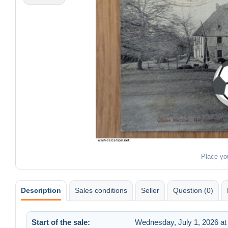
Place yo
Description
Sales conditions
Seller
Question (0)
Start of the sale:
Wednesday, July 1, 2026 at