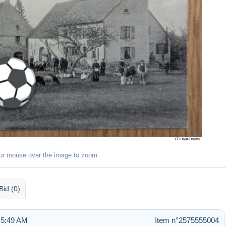
ur mouse over the image to zoom
Bid (0)
 5:49 AM
Item n°2575555004