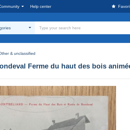
Community
Help center
Favori
egories
Other & unclassified
ondeval Ferme du haut des bois animé