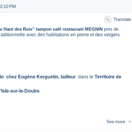
 2:10 PM
Translate
u Haut des Bois” tampon café restaurant MEGNIN
près de
e traditionnelle avec des habitations en pierre et des vergers
in chez Eugéne Kerguelin, tailleur
dans le
Territoire de
'Isle-sur-le-Doubs
See more