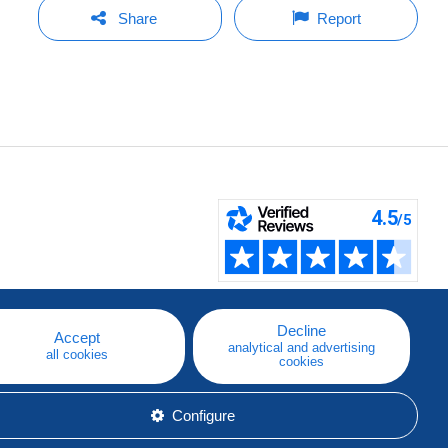
Share
Report
Decline
Accept
analytical and advertising
all cookies
cookies
Configure