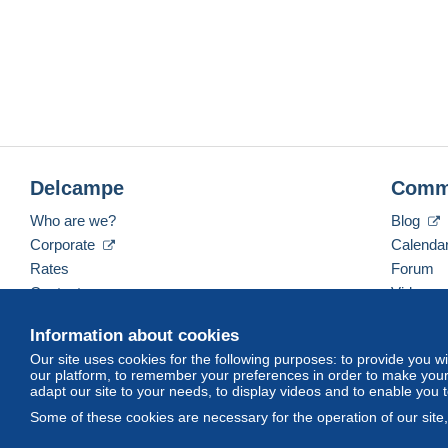
Delcampe
Comm
Who are we?
Blog
Corporate
Calenda
Rates
Forum
Contact us
Videos
Information about cookies
Our site uses cookies for the following purposes: to provide you w
English (United States)
USD
America/Indiana/Ve
our platform, to remember your preferences in order to make your 
adapt our site to your needs, to display videos and to enable you 
Some of these cookies are necessary for the operation of our site
© Delcampe International srl. All rights reserved.
Terms of Use
an