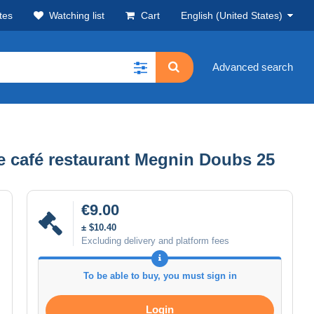
tes
Watching list
Cart
English (United States)
Advanced search
e café restaurant Megnin Doubs 25
€9.00
± $10.40
Excluding delivery and platform fees
To be able to buy, you must sign in
Login