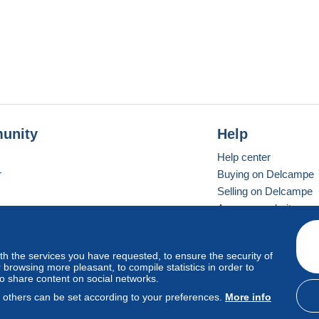
unity
Help
Help center
r
Buying on Delcampe
Selling on Delcampe
A secure website
ith the services you have requested, to ensure the security of
vay
Standard mode
browsing more pleasant, to compile statistics in order to
to share content on social networks.
, others can be set according to your preferences.
More info
d
privacy
.
Cookie Usage Policy