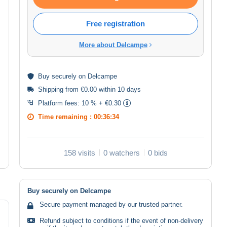
Free registration
More about Delcampe
Buy
securely
on Delcampe
Shipping from €0.00 within 10 days
Platform fees:
10 % + €0.30
Time remaining :
00:36:34
158 visits
0 watchers
0 bids
Buy securely on Delcampe
Secure payment managed by our trusted partner.
Refund subject to conditions if the event of non-delivery