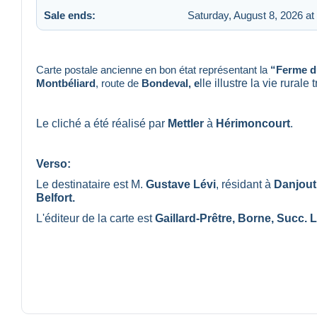
Sale ends:
Saturday, August 8, 2026 at
Carte postale ancienne en bon état représentant la
“Ferme d
Montbéliard
, route de
Bondeval, e
lle illustre la vie rural
Le cliché a été réalisé par
Mettler
à
Hérimoncourt
.
Verso:
Le destinataire est M.
Gustave Lévi
, résidant à
Danjout
Belfort.
L'éditeur de la carte est
Gaillard-Prêtre, Borne, Succ. L