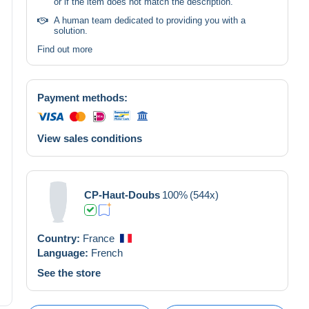
or if the item does not match the description.
A human team dedicated to providing you with a
solution.
Find out more
Payment methods:
View sales conditions
CP-Haut-Doubs
100%
(544x)
Country:
France
Language:
French
See the store