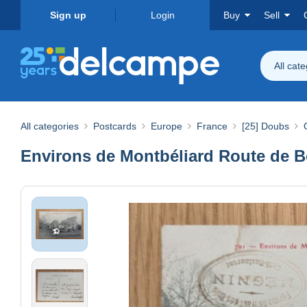
Sign up
Login
Buy
Sell
All cat
All categories
Postcards
Europe
France
[25] Doubs
Environs de Montbéliard Route de B