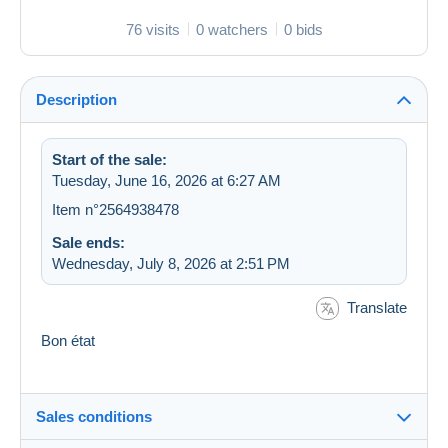
76 visits
0 watchers
0 bids
Description
Start of the sale:
Tuesday, June 16, 2026 at 6:27 AM
Item n°2564938478
Sale ends:
Wednesday, July 8, 2026 at 2:51 PM
Translate
Bon état
Sales conditions