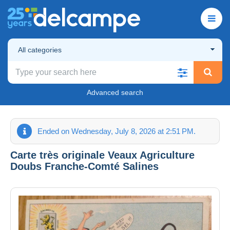
All categories
Advanced search
Ended on Wednesday, July 8, 2026 at 2:51 PM.
Carte très originale Veaux Agriculture
Doubs Franche-Comté Salines