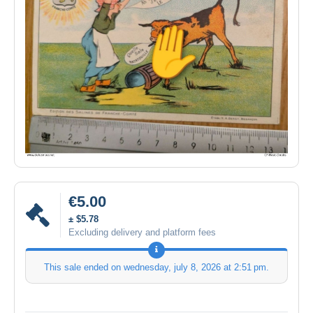
€5.00
± $5.78
Excluding delivery and platform fees
This sale ended on
wednesday, july 8, 2026 at 2:51 pm
.