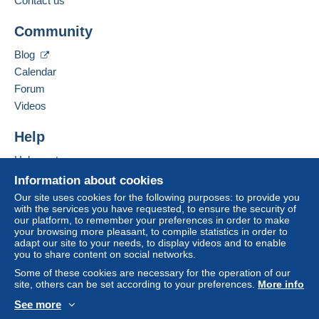
Contact us
Terms of payment:
Add this seller to my favorites
All payments are made by
credit/debit card
or transfer
Community
Contact the seller
to your balance. No payments are made by cheque or
Hide this seller's items
bank transfer directly to the seller.
Blog
Calendar
The buyer uses the payment methods available on
Delcampe on the page"
My purchases : Awaiting
Forum
payment
".
Videos
Payment not made by
credit/debit card
or transfer to
Help
your balance will be refunded by the seller to the buyer.
An unpaid purchase may have consequences for the
Help center
buyer's account.
Buying on Delcampe
Information about cookies
If the seller's sales conditions include additional clauses
Selling on Delcampe
Our site uses cookies for the following purposes: to provide you
relating to payment, these are to be considered null and
with the services you have requested, to ensure the security of
A secure website
our platform, to remember your preferences in order to make
void. The payment conditions of the Delcampe website,
your browsing more pleasant, to compile statistics in order to
as defined in the
conditions of use
, are the only ones
adapt our site to your needs, to display videos and to enable
applicable.
you to share content on social networks.
Purchases must be paid for within
14 days
of receipt of
Some of these cookies are necessary for the operation of our
site, others can be set according to your preferences.
More info
the final statement from the seller.
See more
Specific conditions:
English (United States)
USD
Standard mode