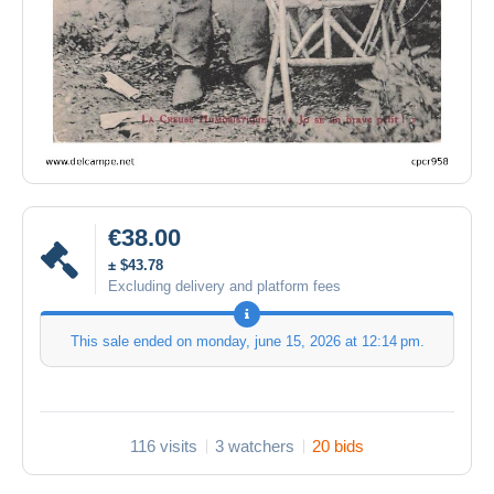
€38.00
± $43.78
Excluding delivery and platform fees
This sale ended on
monday, june 15, 2026 at 12:14 pm
.
116 visits
3 watchers
20 bids