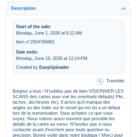
Description
Start of the sale:
Monday, June 1, 2026 at 8:11 AM
Item n°2554765661
Sale ends:
Monday, June 15, 2026 at 12:14 PM
Created by
EasyUploader
Translate
Bonjour a tous ! N'oubliez pas de bien VISIONNER LES
SCANS des cartes pour voir les eventuels defauts( Plis,
taches, dechirures etc). Il arrive qu'il manque des
angles ou des traits sur le visuel qui est du a un defaut
lors de la numerisation. Vous achetez ce que vous
voyez. Nous notons aussi souvent que possible les
details de la cartre au verso. N'hesitez pas a nous
contacter avant d'encherir pour toute question ou
precision. Bonne visite dans notre boutique ! Merci pour