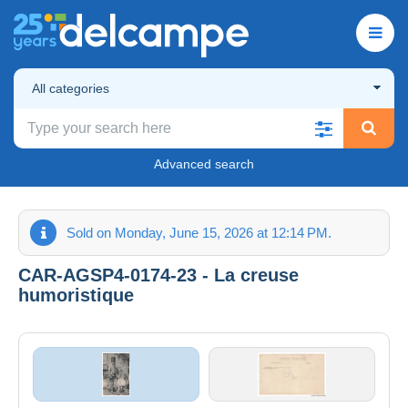
All categories
Advanced search
Sold on Monday, June 15, 2026 at 12:14 PM.
CAR-AGSP4-0174-23 - La creuse
humoristique