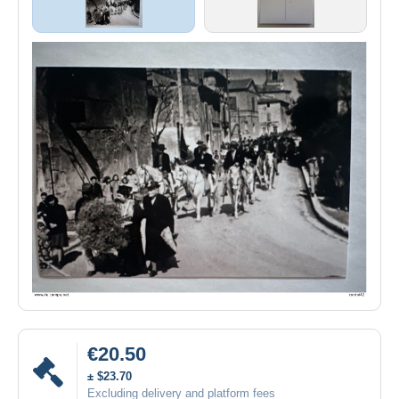
€20.50
± $23.70
Excluding delivery and platform fees