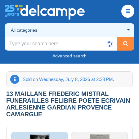
All categories
Advanced search
Sold on Wednesday, July 8, 2026 at 2:28 PM.
13 MAILLANE FREDERIC MISTRAL
FUNERAILLES FELIBRE POETE ECRIVAIN
ARLESIENNE GARDIAN PROVENCE
CAMARGUE