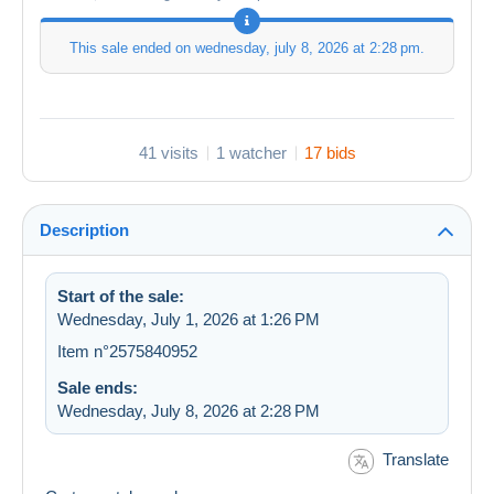
This sale ended on
wednesday, july 8, 2026 at 2:28 pm
.
41 visits
1 watcher
17 bids
Description
Start of the sale:
Wednesday, July 1, 2026 at 1:26 PM
Item n°2575840952
Sale ends:
Wednesday, July 8, 2026 at 2:28 PM
Translate