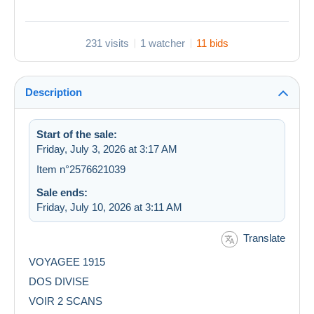
231 visits
1 watcher
11 bids
Description
Start of the sale:
Friday, July 3, 2026 at 3:17 AM
Item n°2576621039
Sale ends:
Friday, July 10, 2026 at 3:11 AM
Translate
VOYAGEE 1915
DOS DIVISE
VOIR 2 SCANS