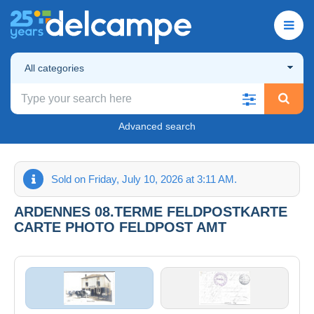
All categories
Advanced search
Sold on Friday, July 10, 2026 at 3:11 AM.
ARDENNES 08.TERME FELDPOSTKARTE
CARTE PHOTO FELDPOST AMT