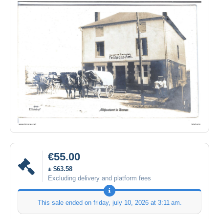
€55.00
± $63.58
Excluding delivery and platform fees
This sale ended on
friday, july 10, 2026 at 3:11 am
.