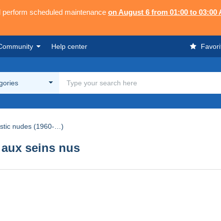
ll perform scheduled maintenance
on August 6 from 01:00 to 03:00
Community
Help center
Favori
egories
istic nudes (1960-…)
aux seins nus