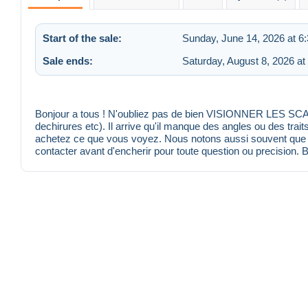
Start of the sale:
Sunday, June 14, 2026 at 6
Sale ends:
Saturday, August 8, 2026 at
Bonjour a tous ! N'oubliez pas de bien VISIONNER LES SCANS
dechirures etc). Il arrive qu'il manque des angles ou des trait
achetez ce que vous voyez. Nous notons aussi souvent que po
contacter avant d'encherir pour toute question ou precision. 