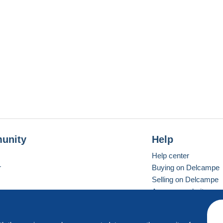
unity
Help
Help center
r
Buying on Delcampe
Selling on Delcampe
A secure website