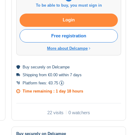
To be able to buy, you must sign in
Login
Free registration
More about Delcampe
Buy
securely
on Delcampe
Shipping from €0.00 within 7 days
Platform fees:
€0.75
Time remaining :
1 day 18 hours
22 visits
0 watchers
Buy securely on Delcampe