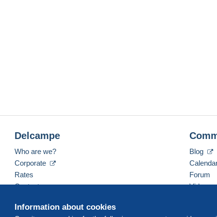
Delcampe
Comm
Who are we?
Blog
Corporate
Calenda
Rates
Forum
Contact us
Videos
Information about cookies