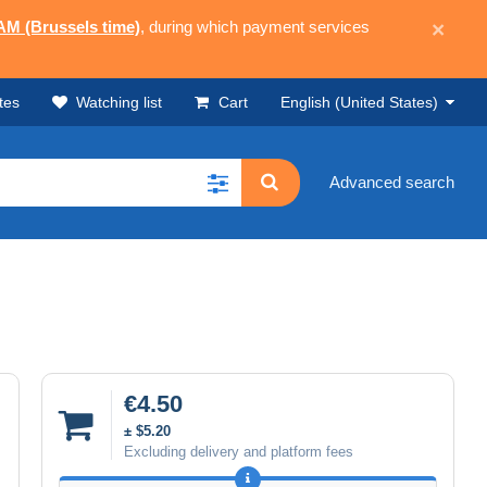
 AM (Brussels time)
, during which payment services
×
tes
Watching list
Cart
English (United States)
Advanced search
€4.50
± $5.20
Excluding delivery and platform fees