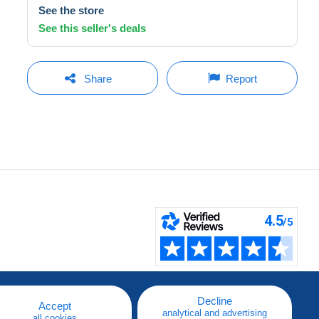
See the store
See this seller's deals
Share
Report
Decline
Accept
analytical and advertising
all cookies