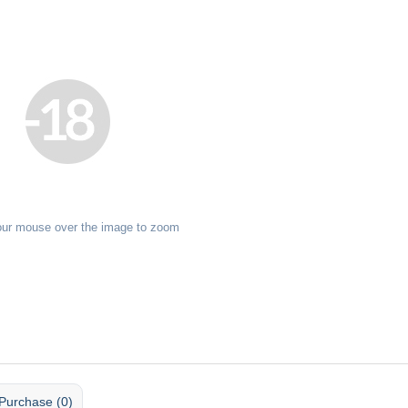
our mouse over the image to zoom
Purchase (0)