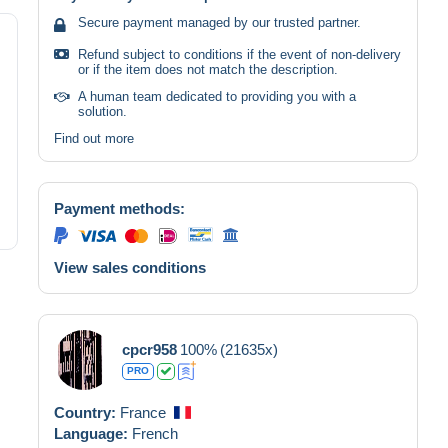
Secure payment managed by our trusted partner.
Refund subject to conditions if the event of non-delivery
or if the item does not match the description.
A human team dedicated to providing you with a
solution.
Find out more
Payment methods:
View sales conditions
cpcr958
100%
(21635x)
PRO
Country:
France
Language:
French