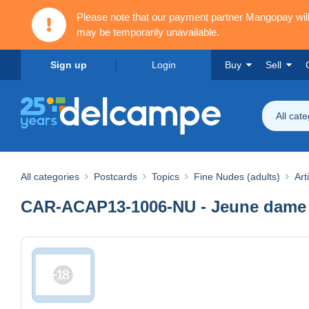
Please note that our payment partner Mangopay wi
may be temporarily unavailable.
Sign up
Login
Buy
Sell
All cat
All categories
Postcards
Topics
Fine Nudes (adults)
Art
CAR-ACAP13-1006-NU - Jeune dame 