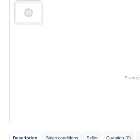
Place y
Description
Sales conditions
Seller
Question (0)