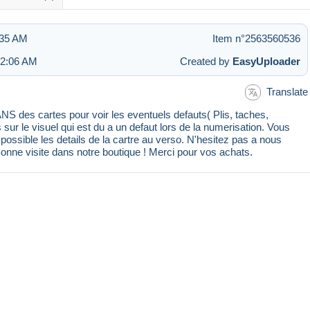
:35 AM
Item n°2563560536
 2:06 AM
Created by
EasyUploader
Translate
 des cartes pour voir les eventuels defauts( Plis, taches,
s sur le visuel qui est du a un defaut lors de la numerisation. Vous
ssible les details de la cartre au verso. N'hesitez pas a nous
Bonne visite dans notre boutique ! Merci pour vos achats.