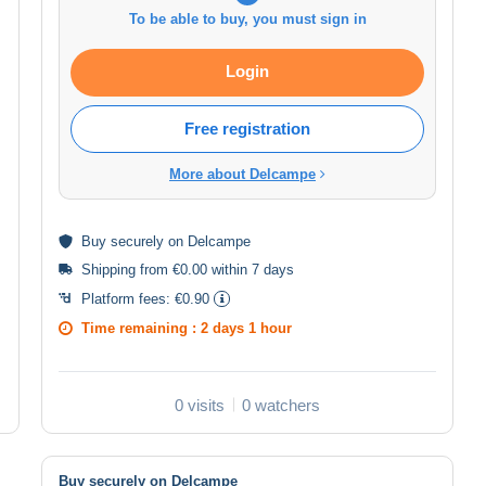
To be able to buy, you must sign in
Login
Free registration
More about Delcampe
Buy
securely
on Delcampe
Shipping from €0.00 within 7 days
Platform fees:
€0.90
Time remaining :
2 days 1 hour
0 visits
0 watchers
Buy securely on Delcampe