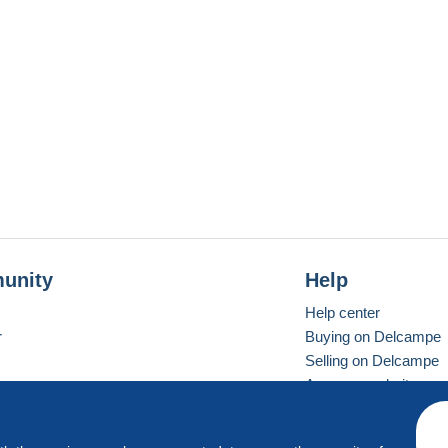
unity
Help
Help center
r
Buying on Delcampe
Selling on Delcampe
A secure website