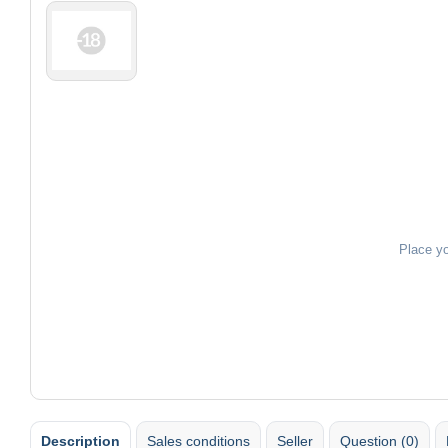
Place y
Description
Sales conditions
Seller
Question (0)