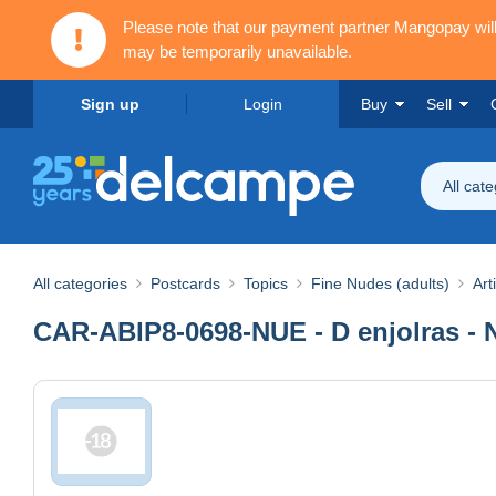
Please note that our payment partner Mangopay wi
may be temporarily unavailable.
Sign up
Login
Buy
Sell
All cat
All categories
Postcards
Topics
Fine Nudes (adults)
Art
CAR-ABIP8-0698-NUE - D enjolras - 