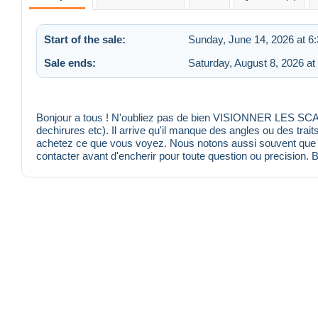
Start of the sale:
Sunday, June 14, 2026 at 6
Sale ends:
Saturday, August 8, 2026 at
Bonjour a tous ! N'oubliez pas de bien VISIONNER LES SCANS
dechirures etc). Il arrive qu'il manque des angles ou des trait
achetez ce que vous voyez. Nous notons aussi souvent que po
contacter avant d'encherir pour toute question ou precision. 