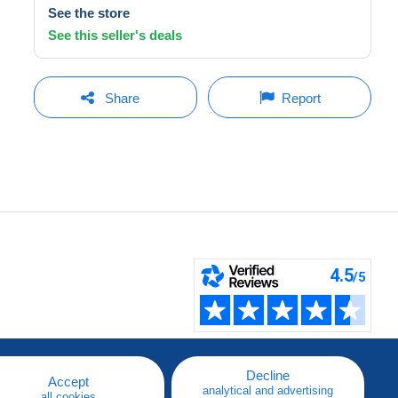
See the store
See this seller's deals
Share
Report
Decline
Accept
analytical and advertising
all cookies