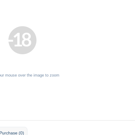
our mouse over the image to zoom
Purchase (0)