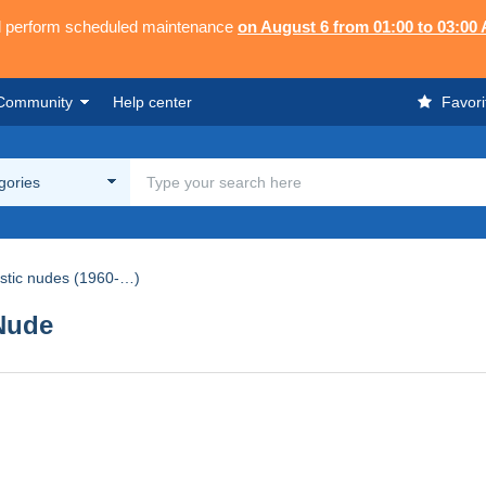
ll perform scheduled maintenance
on August 6 from 01:00 to 03:00
Community
Help center
Favori
egories
istic nudes (1960-…)
Nude