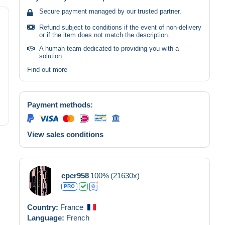
Secure payment managed by our trusted partner.
Refund subject to conditions if the event of non-delivery
or if the item does not match the description.
A human team dedicated to providing you with a
solution.
Find out more
Payment methods:
View sales conditions
cpcr958
100%
(21630x)
PRO
Country:
France
Language:
French