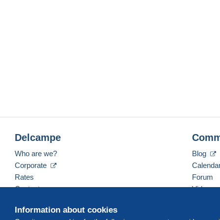
Delcampe
Comm
Who are we?
Blog
Corporate
Calenda
Rates
Forum
Contact us
Videos
Information about cookies