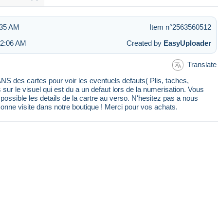
:35 AM
Item n°2563560512
 2:06 AM
Created by
EasyUploader
Translate
 des cartes pour voir les eventuels defauts( Plis, taches,
s sur le visuel qui est du a un defaut lors de la numerisation. Vous
ssible les details de la cartre au verso. N'hesitez pas a nous
Bonne visite dans notre boutique ! Merci pour vos achats.