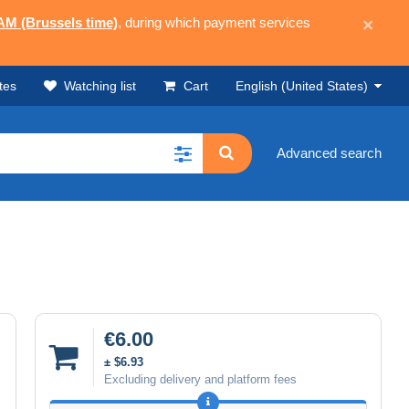
 AM (Brussels time)
, during which payment services
×
tes
Watching list
Cart
English (United States)
Advanced search
€6.00
± $6.93
Excluding delivery and platform fees