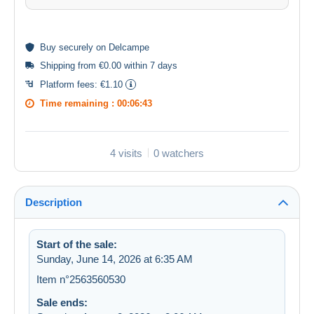
Buy
securely
on Delcampe
Shipping from €0.00 within 7 days
Platform fees:
€1.10
Time remaining :
00:06:43
4 visits
0 watchers
Description
Start of the sale:
Sunday, June 14, 2026 at 6:35 AM
Item n°2563560530
Sale ends: