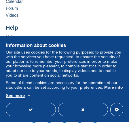
Calendar
Forum
This zone includes
one country
.
Add this seller to my favorites
Videos
Contact the seller
Shipping method
Hide this seller's items
To access delivery information,
Help
you must be a member and log in.
Payment by:
Help center
Free
Buying on Delcampe
Letter (normal/small letter size)
Information about cookies
Login
registra
tion
Selling on Delcampe
Our site uses cookies for the following purposes: to provide you
€2.50
with the services you have requested, to ensure the security of
A secure website
our platform, to remember your preferences in order to make
Tracked letter (normal/small letter)
your browsing more pleasant, to compile statistics in order to
adapt our site to your needs, to display videos and to enable
€3.50
you to share content on social networks.
Registered letter (normal size/small letter)
Some of these cookies are necessary for the operation of our
(Tracking)
site, others can be set according to your preferences.
More info
€8.00
See more
English (United States)
USD
Standard mode
Terms of payment:
All payments are made through the Delcampe website.
Depending on the possibilities offered by the seller, you