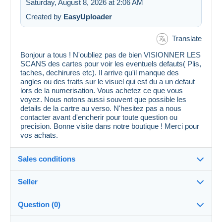
Saturday, August 8, 2026 at 2:06 AM
Created by
EasyUploader
Translate
Bonjour a tous ! N'oubliez pas de bien VISIONNER LES
SCANS des cartes pour voir les eventuels defauts( Plis,
taches, dechirures etc). Il arrive qu'il manque des
angles ou des traits sur le visuel qui est du a un defaut
lors de la numerisation. Vous achetez ce que vous
voyez. Nous notons aussi souvent que possible les
details de la cartre au verso. N'hesitez pas a nous
contacter avant d'encherir pour toute question ou
precision. Bonne visite dans notre boutique ! Merci pour
vos achats.
Sales conditions
Seller
Details of the sales conditions
Question (0)
Shipping
cpcr958
100%
(21671x)