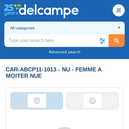
All categories
Advanced search
CAR-ABCP11-1013 - NU - FEMME A
MOITER NUE