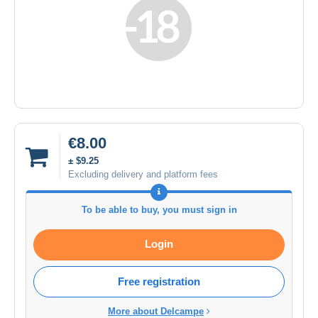
€8.00
± $9.25
Excluding delivery and platform fees
To be able to buy, you must sign in
Login
Free registration
More about Delcampe