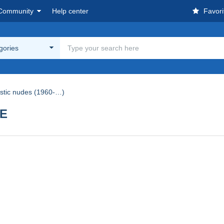
Community
Help center
Favori
egories
istic nudes (1960-…)
UE