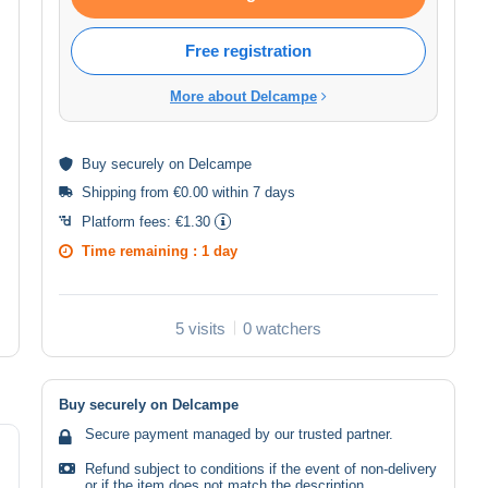
Free registration
More about Delcampe
Buy
securely
on Delcampe
Shipping from €0.00 within 7 days
Platform fees:
€1.30
Time remaining :
1 day
5 visits
0 watchers
Buy securely on Delcampe
Secure payment managed by our trusted partner.
Refund subject to conditions if the event of non-delivery
or if the item does not match the description.