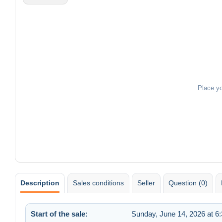
Place y
Description
Sales conditions
Seller
Question (0)
Start of the sale:
Sunday, June 14, 2026 at 6