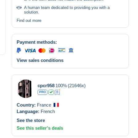
A human team dedicated to providing you with a
solution.
Find out more
Payment methods:
View sales conditions
cpcr958
100%
(21646x)
PRO
Country:
France
Language:
French
See the store
See this seller's deals