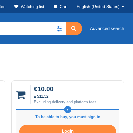
tes
Watching list
Cart
English (United States)
Advanced search
€10.00
± $11.52
Excluding delivery and platform fees
To be able to buy, you must sign in
Login