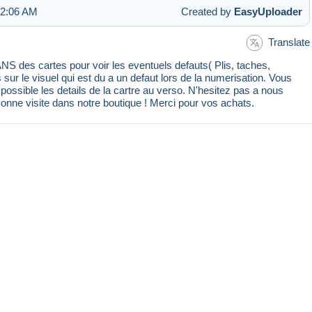
 2:06 AM
Created by
EasyUploader
Translate
 des cartes pour voir les eventuels defauts( Plis, taches,
s sur le visuel qui est du a un defaut lors de la numerisation. Vous
ssible les details de la cartre au verso. N'hesitez pas a nous
Bonne visite dans notre boutique ! Merci pour vos achats.