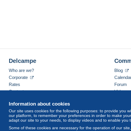
Delcampe
Comm
Who are we?
Blog
Corporate
Calenda
Rates
Forum
Contact us
Videos
Information about cookies
Our site uses cookies for the following purposes: to provide you w
English (United States)
USD
America/Indiana/Ve
our platform, to remember your preferences in order to make your 
adapt our site to your needs, to display videos and to enable you 
Some of these cookies are necessary for the operation of our site