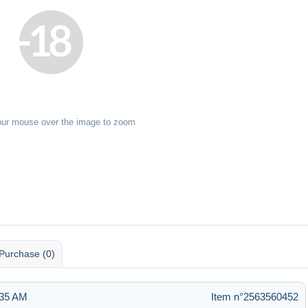
our mouse over the image to zoom
Purchase (0)
:35 AM
Item n°2563560452