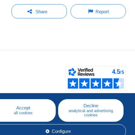
Share
Report
Decline
Accept
analytical and advertising
all cookies
cookies
Configure