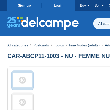
Sign up
Login
Buy
Sell
All cat
All categories
Postcards
Topics
Fine Nudes (adults)
Art
CAR-ABCP11-1003 - NU - FEMME N