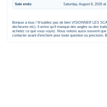
Sale ends:
Saturday, August 8, 2026 at
Bonjour a tous ! N'oubliez pas de bien VISIONNER LES SCANS
dechirures etc). Il arrive qu'il manque des angles ou des trait
achetez ce que vous voyez. Nous notons aussi souvent que po
contacter avant d'encherir pour toute question ou precision. 