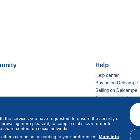
unity
Help
Help center
r
Buying on Delcampe
Selling on Delcampe
A secure website
ith the services you have requested, to ensure the security of
vay
Standard mode
browsing more pleasant, to compile statistics in order to
to share content on social networks.
, others can be set according to your preferences.
More info