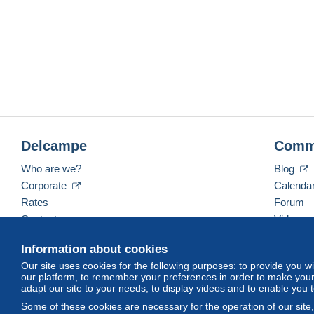
Delcampe
Comm
Who are we?
Blog
Corporate
Calenda
Rates
Forum
Contact us
Videos
Information about cookies
Our site uses cookies for the following purposes: to provide you w
English (United States)
USD
America/Indiana/Ve
our platform, to remember your preferences in order to make your 
adapt our site to your needs, to display videos and to enable you 
Some of these cookies are necessary for the operation of our site