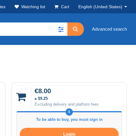
tes
Watching list
Cart
English (United States)
Advanced search
€8.00
± $9.25
Excluding delivery and platform fees
To be able to buy, you must sign in
Login