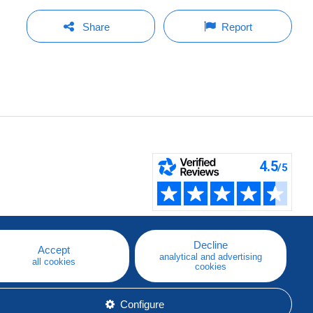
Share
Report
Decline
Accept
analytical and advertising
all cookies
cookies
Configure