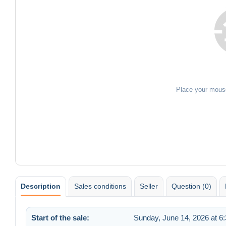
Place your mous
Description
Sales conditions
Seller
Question (0)
Start of the sale:
Sunday, June 14, 2026 at 6