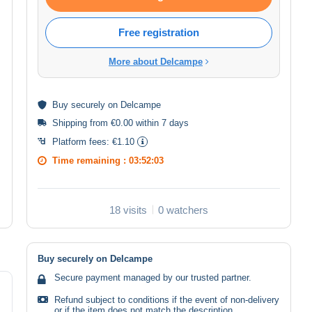
Free registration
More about Delcampe
Buy
securely
on Delcampe
Shipping from €0.00 within 7 days
Platform fees:
€1.10
Time remaining :
03:52:02
18 visits
0 watchers
Buy securely on Delcampe
Secure payment managed by our trusted partner.
Refund subject to conditions if the event of non-delivery
or if the item does not match the description.