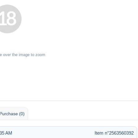
e over the image to zoom
Purchase (0)
:35 AM
Item n°2563560392