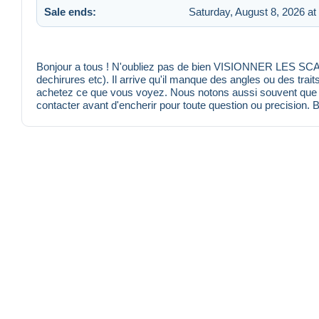
Sale ends:
Saturday, August 8, 2026 at
Bonjour a tous ! N'oubliez pas de bien VISIONNER LES SCANS
dechirures etc). Il arrive qu'il manque des angles ou des trait
achetez ce que vous voyez. Nous notons aussi souvent que po
contacter avant d'encherir pour toute question ou precision. 