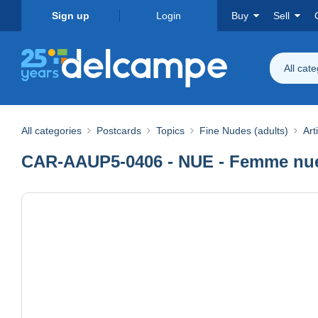
Sign up
Login
Buy
Sell
All cat
All categories
Postcards
Topics
Fine Nudes (adults)
Art
CAR-AAUP5-0406 - NUE - Femme nue 