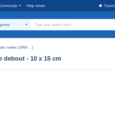
Community
Help center
Favori
egories
istic nudes (1960-…)
debout - 10 x 15 cm