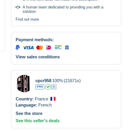
A human team dedicated to providing you with a
solution.
Find out more
Payment methods:
View sales conditions
cpcr958
100%
(21671x)
PRO
Country:
France
Language:
French
See the store
See this seller's deals