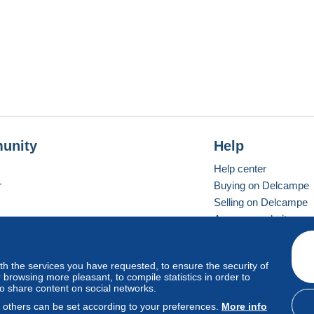
unity
Help
Help center
r
Buying on Delcampe
Selling on Delcampe
A secure website
ith the services you have requested, to ensure the security of
vay
Standard mode
browsing more pleasant, to compile statistics in order to
to share content on social networks.
, others can be set according to your preferences.
More info