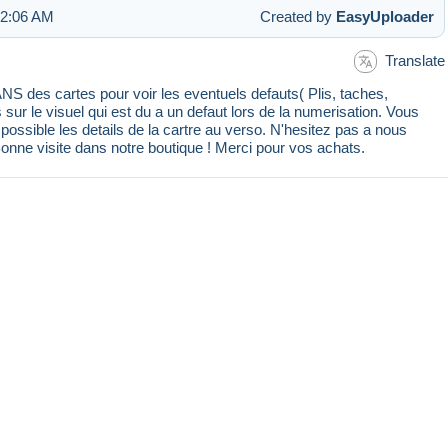
 2:06 AM
Created by
EasyUploader
Translate
 des cartes pour voir les eventuels defauts( Plis, taches,
s sur le visuel qui est du a un defaut lors de la numerisation. Vous
ssible les details de la cartre au verso. N'hesitez pas a nous
Bonne visite dans notre boutique ! Merci pour vos achats.