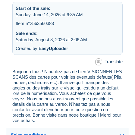
Start of the sale:
Sunday, June 14, 2026 at 6:35 AM
Item n°2563560383
Sale ends:
Saturday, August 8, 2026 at 2:06 AM
Created by
EasyUploader
Translate
Bonjour a tous ! N'oubliez pas de bien VISIONNER LES
SCANS des cartes pour voir les eventuels defauts( Plis,
taches, dechirures etc). Il arrive qu'il manque des
angles ou des traits sur le visuel qui est du a un defaut
lors de la numerisation. Vous achetez ce que vous
voyez. Nous notons aussi souvent que possible les
details de la cartre au verso. N'hesitez pas a nous
contacter avant d'encherir pour toute question ou
precision. Bonne visite dans notre boutique ! Merci pour
vos achats.
Sales conditions