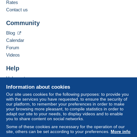
from €30.00 .
French
Rates
Contact us
Business address:
Zone 1
CPCR 95
Community
25 avenue Jean Jaurès
66330
Cabestany
Zone 2
Blog
France
Calendar
Forum
This zone includes
one country
.
Add this seller to my favorites
Videos
Contact the seller
Shipping method
Hide this seller's items
To access delivery information,
Help
you must be a member and log in.
Payment by:
Help center
Free
Buying on Delcampe
Letter (normal/small letter size)
Information about cookies
Login
registra
tion
Selling on Delcampe
Our site uses cookies for the following purposes: to provide you
€2.50
with the services you have requested, to ensure the security of
A secure website
our platform, to remember your preferences in order to make
Tracked letter (normal/small letter)
your browsing more pleasant, to compile statistics in order to
adapt our site to your needs, to display videos and to enable
€3.50
you to share content on social networks.
Registered letter (normal size/small letter)
Some of these cookies are necessary for the operation of our
(Tracking)
site, others can be set according to your preferences.
More info