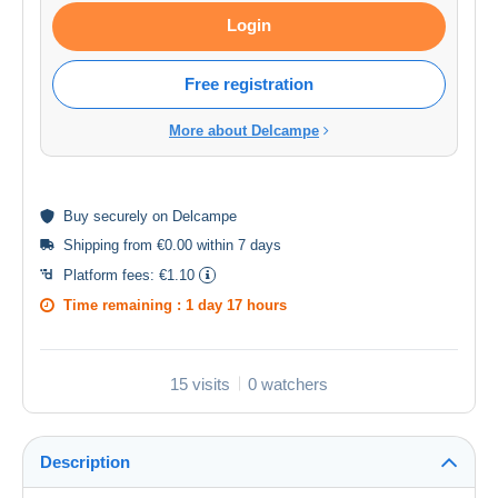
Login
Free registration
More about Delcampe
Buy
securely
on Delcampe
Shipping from €0.00 within 7 days
Platform fees:
€1.10
Time remaining :
1 day 17 hours
15 visits
0 watchers
Description