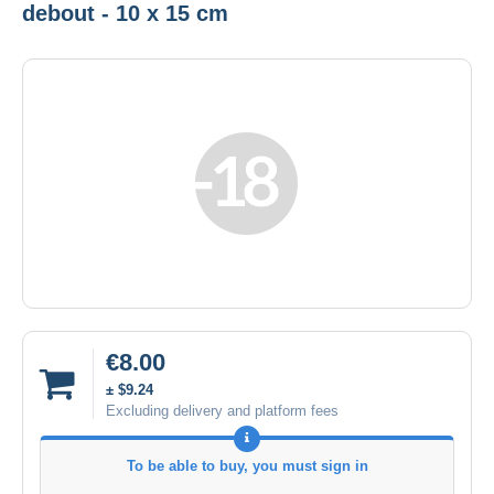
debout - 10 x 15 cm
€8.00
± $9.24
Excluding delivery and platform fees
To be able to buy, you must sign in