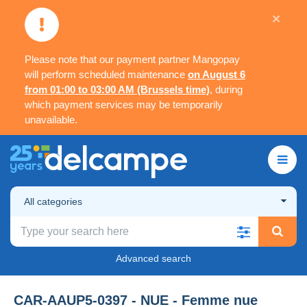
×
Please note that our payment partner Mangopay
will perform scheduled maintenance
on August 6
from 01:00 to 03:00 AM (Brussels time)
, during
which payment services may be temporarily
unavailable.
All categories
Advanced search
CAR-AAUP5-0397 - NUE - Femme nue