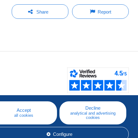
Share
Report
Decline
Accept
analytical and advertising
all cookies
cookies
Configure