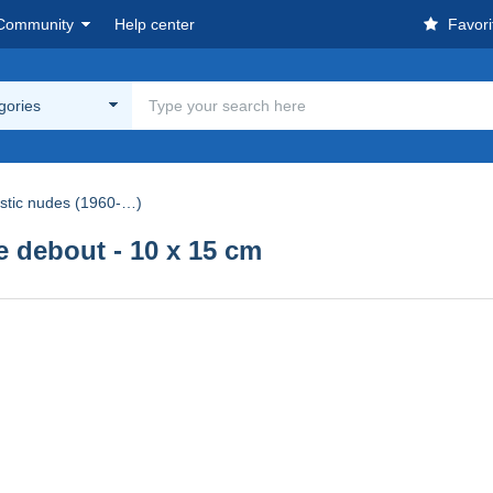
Community
Help center
Favori
egories
istic nudes (1960-…)
debout - 10 x 15 cm