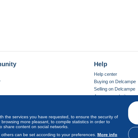
unity
Help
Help center
r
Buying on Delcampe
Selling on Delcampe
A secure website
ith the services you have requested, to ensure the security of
vay
Standard mode
browsing more pleasant, to compile statistics in order to
to share content on social networks.
, others can be set according to your preferences.
More info