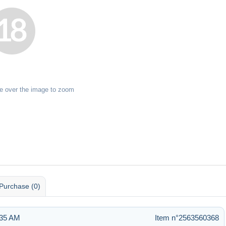
e over the image to zoom
Purchase (0)
:35 AM
Item n°2563560368