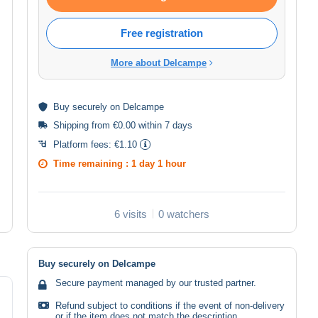
Free registration
More about Delcampe
Buy
securely
on Delcampe
Shipping from €0.00 within 7 days
Platform fees:
€1.10
Time remaining :
1 day 1 hour
6 visits
0 watchers
Buy securely on Delcampe
Secure payment managed by our trusted partner.
Refund subject to conditions if the event of non-delivery
or if the item does not match the description.