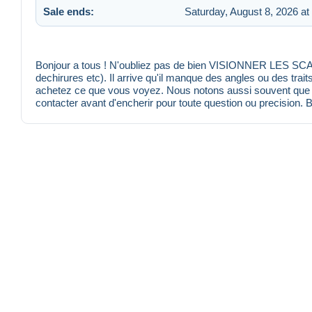
Sale ends:
Saturday, August 8, 2026 at
Bonjour a tous ! N'oubliez pas de bien VISIONNER LES SCANS
dechirures etc). Il arrive qu'il manque des angles ou des trait
achetez ce que vous voyez. Nous notons aussi souvent que po
contacter avant d'encherir pour toute question ou precision. 