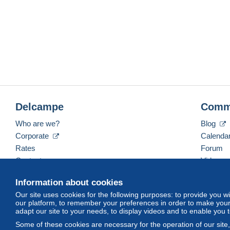
Delcampe
Comm
Who are we?
Blog
Corporate
Calenda
Rates
Forum
Contact us
Videos
Information about cookies
Our site uses cookies for the following purposes: to provide you w
English (United States)
USD
America/Indiana/Ve
our platform, to remember your preferences in order to make your 
adapt our site to your needs, to display videos and to enable you 
Some of these cookies are necessary for the operation of our site