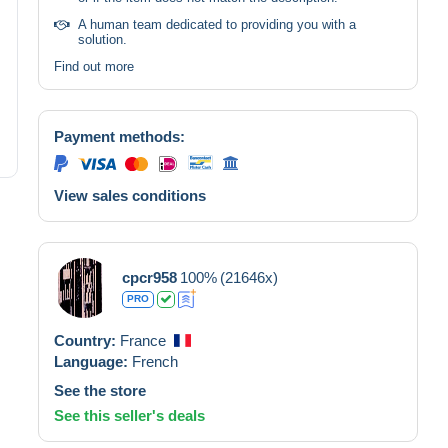
A human team dedicated to providing you with a
solution.
Find out more
Payment methods:
View sales conditions
cpcr958
100%
(21646x)
PRO
Country:
France
Language:
French
See the store
See this seller's deals