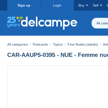
Sign up
Login
Buy
Sell
All cat
All categories
Postcards
Topics
Fine Nudes (adults)
Art
CAR-AAUP5-0395 - NUE - Femme nue 