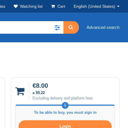
tes
Watching list
Cart
English (United States)
Advanced search
€8.00
± $9.22
Excluding delivery and platform fees
To be able to buy, you must sign in
Login