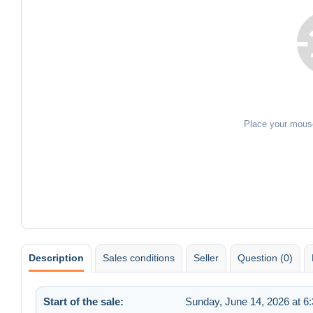
Place your mous
Description
Sales conditions
Seller
Question (0)
Start of the sale:
Sunday, June 14, 2026 at 6