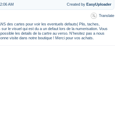
 2:06 AM
Created by
EasyUploader
Translate
 des cartes pour voir les eventuels defauts( Plis, taches,
s sur le visuel qui est du a un defaut lors de la numerisation. Vous
ssible les details de la cartre au verso. N'hesitez pas a nous
Bonne visite dans notre boutique ! Merci pour vos achats.