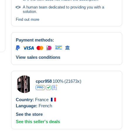
A human team dedicated to providing you with a
solution.
Find out more
Payment methods:
View sales conditions
cpcr958
100%
(21673x)
PRO
Country:
France
Language:
French
See the store
See this seller's deals