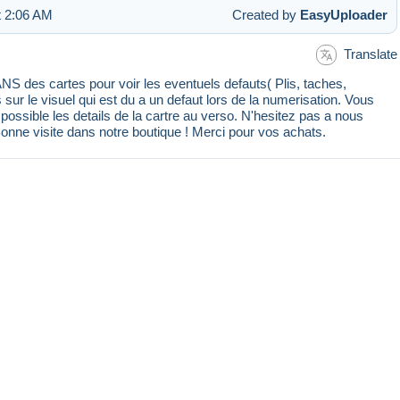
t 2:06 AM
Created by
EasyUploader
Translate
 des cartes pour voir les eventuels defauts( Plis, taches,
s sur le visuel qui est du a un defaut lors de la numerisation. Vous
ssible les details de la cartre au verso. N'hesitez pas a nous
Bonne visite dans notre boutique ! Merci pour vos achats.