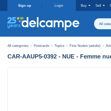
Sign up
Login
Buy
Sell
All cat
All categories
Postcards
Topics
Fine Nudes (adults)
Art
CAR-AAUP5-0392 - NUE - Femme nue 