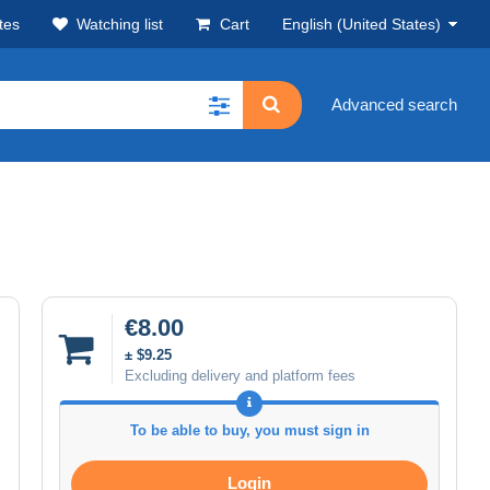
tes
Watching list
Cart
English (United States)
Advanced search
€8.00
± $9.25
Excluding delivery and platform fees
To be able to buy, you must sign in
Login