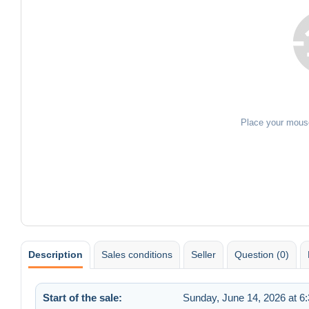
Place your mous
Description
Sales conditions
Seller
Question (0)
Start of the sale:
Sunday, June 14, 2026 at 6