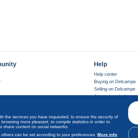
unity
Help
Help center
r
Buying on Delcampe
Selling on Delcampe
A secure website
ith the services you have requested, to ensure the security of
vay
Standard mode
browsing more pleasant, to compile statistics in order to
to share content on social networks.
, others can be set according to your preferences.
More info