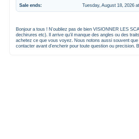
Sale ends:
Tuesday, August 18, 2026 a
Bonjour a tous ! N'oubliez pas de bien VISIONNER LES SCANS
dechirures etc). Il arrive qu'il manque des angles ou des trait
achetez ce que vous voyez. Nous notons aussi souvent que po
contacter avant d'encherir pour toute question ou precision. 