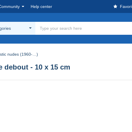
Community
Help center
Favori
egories
istic nudes (1960-…)
debout - 10 x 15 cm