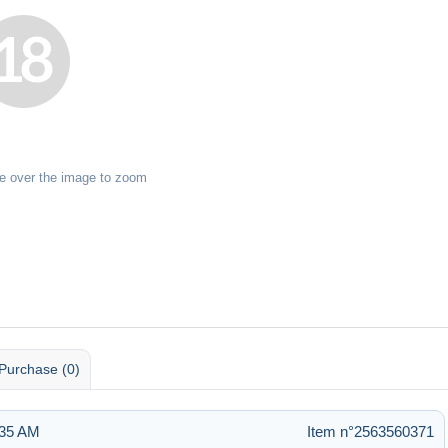
e over the image to zoom
Purchase (0)
:35 AM
Item n°2563560371