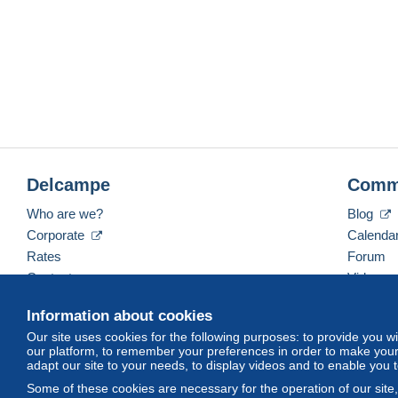
Delcampe
Comm
Who are we?
Blog
Corporate
Calenda
Rates
Forum
Contact us
Videos
Information about cookies
Our site uses cookies for the following purposes: to provide you w
English (United States)
USD
America/Indiana/Ve
our platform, to remember your preferences in order to make your 
adapt our site to your needs, to display videos and to enable you 
Some of these cookies are necessary for the operation of our site