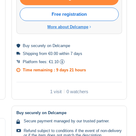
Free registration
More about Delcampe
Buy
securely
on Delcampe
Shipping from €0.00 within 7 days
Platform fees:
€1.10
Time remaining :
9 days 21 hours
1 visit
0 watchers
Buy securely on Delcampe
Secure payment managed by our trusted partner.
Refund subject to conditions if the event of non-delivery
or if the item does not match the description.