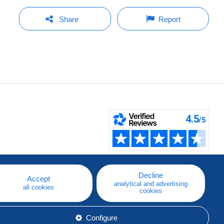
Share
Report
Decline
Accept
analytical and advertising
all cookies
cookies
Configure