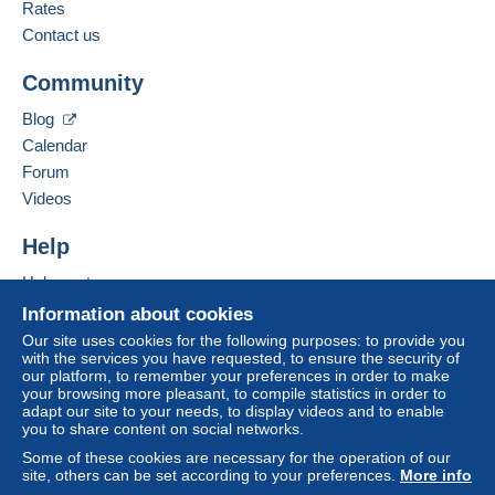
from €30.00 .
French
Rates
Contact us
Business address:
Zone 1
CPCR 95
Community
25 avenue Jean Jaurès
66330
Cabestany
Zone 2
Blog
France
Calendar
Forum
This zone includes
one country
.
Add this seller to my favorites
Videos
Contact the seller
Shipping method
Hide this seller's items
To access delivery information,
Help
you must be a member and log in.
Payment by:
Help center
Free
Buying on Delcampe
Letter (normal/small letter size)
Information about cookies
Login
registra
tion
Selling on Delcampe
Our site uses cookies for the following purposes: to provide you
€2.50
with the services you have requested, to ensure the security of
A secure website
our platform, to remember your preferences in order to make
Tracked letter (normal/small letter)
your browsing more pleasant, to compile statistics in order to
adapt our site to your needs, to display videos and to enable
€3.50
you to share content on social networks.
Registered letter (normal size/small letter)
Some of these cookies are necessary for the operation of our
(Tracking)
site, others can be set according to your preferences.
More info