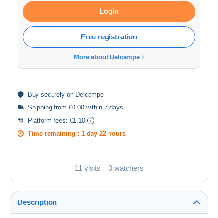
Login
Free registration
More about Delcampe
Buy
securely
on Delcampe
Shipping from €0.00 within 7 days
Platform fees:
€1.10
Time remaining :
1 day 22 hours
11 visits
0 watchers
Description