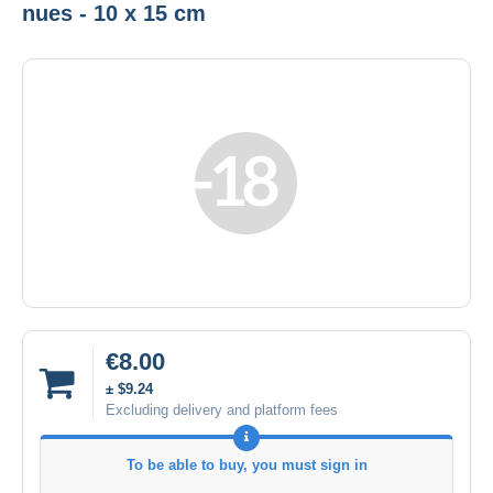
nues - 10 x 15 cm
€8.00
± $9.24
Excluding delivery and platform fees
To be able to buy, you must sign in