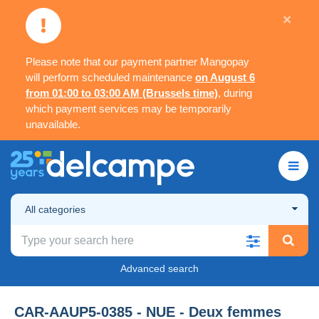
×
Please note that our payment partner Mangopay
will perform scheduled maintenance
on August 6
from 01:00 to 03:00 AM (Brussels time)
, during
which payment services may be temporarily
unavailable.
All categories
Advanced search
CAR-AAUP5-0385 - NUE - Deux femmes