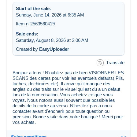
Start of the sale:
Sunday, June 14, 2026 at 6:35 AM
Item n°2563560419
Sale ends:
Saturday, August 8, 2026 at 2:06 AM
Created by
EasyUploader
Translate
Bonjour a tous ! N'oubliez pas de bien VISIONNER LES
SCANS des cartes pour voir les eventuels defauts( Plis,
taches, dechirures etc). Il arrive qu'il manque des
angles ou des traits sur le visuel qui est du a un defaut
lors de la numerisation. Vous achetez ce que vous
voyez. Nous notons aussi souvent que possible les
details de la cartre au verso. N'hesitez pas a nous
contacter avant d'encherir pour toute question ou
precision. Bonne visite dans notre boutique ! Merci pour
vos achats.
Sales conditions