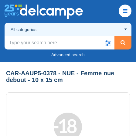
All categories
Advanced search
CAR-AAUP5-0378 - NUE - Femme nue
debout - 10 x 15 cm