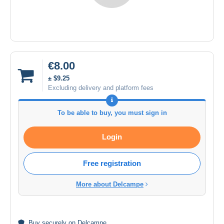
€8.00
± $9.25
Excluding delivery and platform fees
To be able to buy, you must sign in
Login
Free registration
More about Delcampe
Buy
securely
on Delcampe