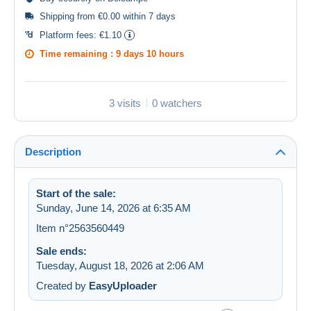
Shipping from €0.00 within 7 days
Platform fees:
€1.10
Time remaining :
9 days 10 hours
3 visits
0 watchers
Description
Start of the sale:
Sunday, June 14, 2026 at 6:35 AM
Item n°2563560449
Sale ends:
Tuesday, August 18, 2026 at 2:06 AM
Created by
EasyUploader