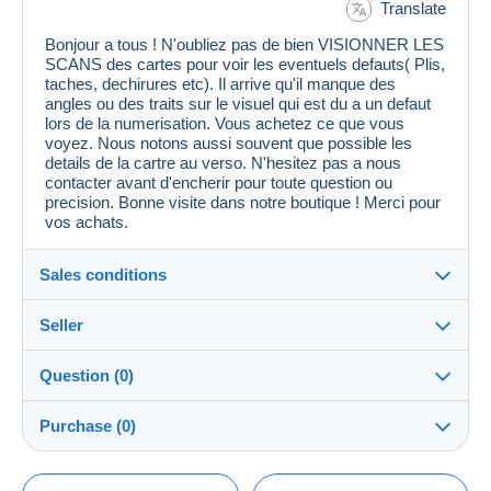
Translate
Bonjour a tous ! N'oubliez pas de bien VISIONNER LES
SCANS des cartes pour voir les eventuels defauts( Plis,
taches, dechirures etc). Il arrive qu'il manque des
angles ou des traits sur le visuel qui est du a un defaut
lors de la numerisation. Vous achetez ce que vous
voyez. Nous notons aussi souvent que possible les
details de la cartre au verso. N'hesitez pas a nous
contacter avant d'encherir pour toute question ou
precision. Bonne visite dans notre boutique ! Merci pour
vos achats.
Sales conditions
Seller
Details of the sales conditions
Question (0)
Shipping
cpcr958
100%
(21679x)
Dispatch after payment within 7 days
Purchase (0)
PRO
Store
Guarantee:
Right of withdrawal
|
Return costs to be borne by the