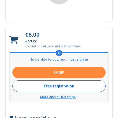
€8.00
± $9.22
Excluding delivery and platform fees
To be able to buy, you must sign in
Login
Free registration
More about Delcampe
Buy
securely
on Delcampe