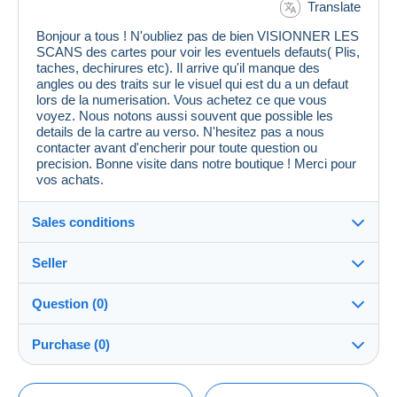
Translate
Bonjour a tous ! N'oubliez pas de bien VISIONNER LES
SCANS des cartes pour voir les eventuels defauts( Plis,
taches, dechirures etc). Il arrive qu'il manque des
angles ou des traits sur le visuel qui est du a un defaut
lors de la numerisation. Vous achetez ce que vous
voyez. Nous notons aussi souvent que possible les
details de la cartre au verso. N'hesitez pas a nous
contacter avant d'encherir pour toute question ou
precision. Bonne visite dans notre boutique ! Merci pour
vos achats.
Sales conditions
Seller
Details of the sales conditions
Question (0)
Shipping
cpcr958
100%
(21658x)
Dispatch after payment within 7 days
Purchase (0)
PRO
Store
Guarantee:
Right of withdrawal
|
Return costs to be borne by the