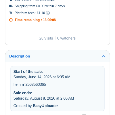
Shipping from €0.00 within 7 days
Platform fees:
€1.10
Time remaining :
16:06:08
28 visits
0 watchers
Description
Start of the sale:
Sunday, June 14, 2026 at 6:35 AM
Item n°2563560365
Sale ends:
Saturday, August 8, 2026 at 2:06 AM
Created by
EasyUploader