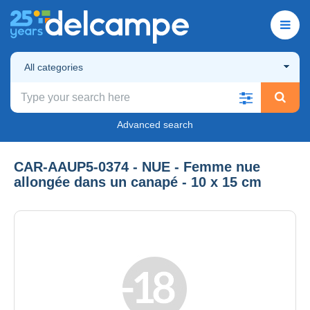
All categories
Advanced search
CAR-AAUP5-0374 - NUE - Femme nue
allongée dans un canapé - 10 x 15 cm