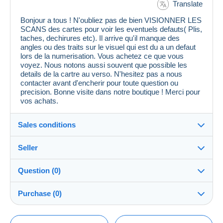
Translate
Bonjour a tous ! N'oubliez pas de bien VISIONNER LES
SCANS des cartes pour voir les eventuels defauts( Plis,
taches, dechirures etc). Il arrive qu'il manque des
angles ou des traits sur le visuel qui est du a un defaut
lors de la numerisation. Vous achetez ce que vous
voyez. Nous notons aussi souvent que possible les
details de la cartre au verso. N'hesitez pas a nous
contacter avant d'encherir pour toute question ou
precision. Bonne visite dans notre boutique ! Merci pour
vos achats.
Sales conditions
Seller
Details of the sales conditions
Question (0)
Shipping
cpcr958
100%
(21646x)
Dispatch after payment within 7 days
Purchase (0)
PRO
Store
Guarantee:
Right of withdrawal
|
Return costs to be borne by the