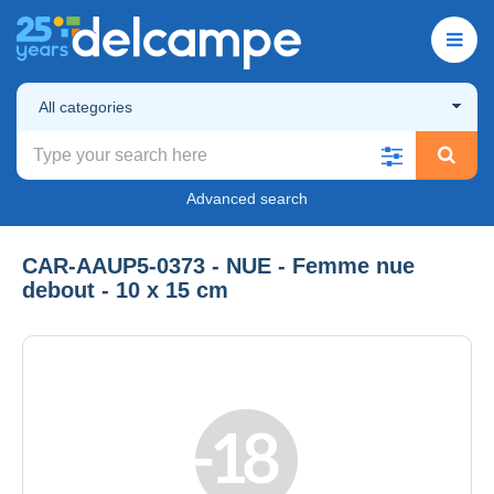
All categories
Advanced search
CAR-AAUP5-0373 - NUE - Femme nue
debout - 10 x 15 cm