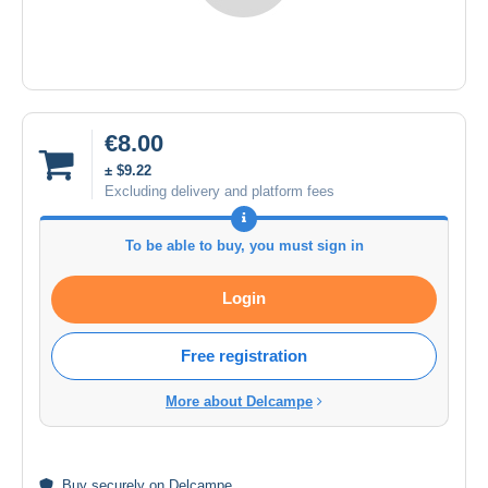
€8.00
± $9.22
Excluding delivery and platform fees
To be able to buy, you must sign in
Login
Free registration
More about Delcampe
Buy
securely
on Delcampe