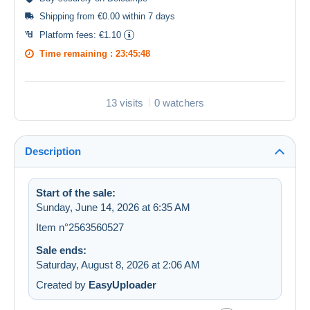
Shipping from €0.00 within 7 days
Platform fees:
€1.10
Time remaining :
23:45:47
13 visits
0 watchers
Description
Start of the sale:
Sunday, June 14, 2026 at 6:35 AM
Item n°2563560527
Sale ends:
Saturday, August 8, 2026 at 2:06 AM
Created by
EasyUploader