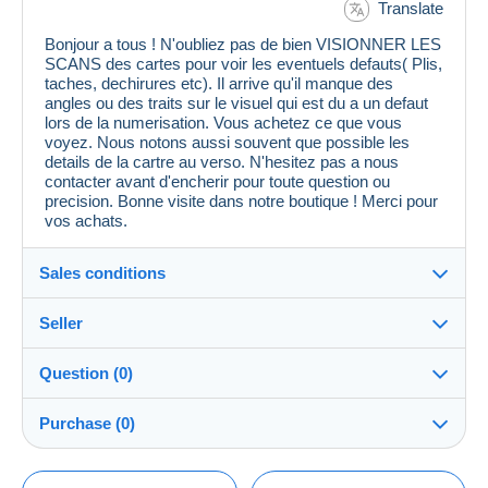
Translate
Bonjour a tous ! N'oubliez pas de bien VISIONNER LES
SCANS des cartes pour voir les eventuels defauts( Plis,
taches, dechirures etc). Il arrive qu'il manque des
angles ou des traits sur le visuel qui est du a un defaut
lors de la numerisation. Vous achetez ce que vous
voyez. Nous notons aussi souvent que possible les
details de la cartre au verso. N'hesitez pas a nous
contacter avant d'encherir pour toute question ou
precision. Bonne visite dans notre boutique ! Merci pour
vos achats.
Sales conditions
Seller
Details of the sales conditions
Question (0)
Shipping
cpcr958
100%
(21672x)
Dispatch after payment within 7 days
Purchase (0)
PRO
Store
Guarantee:
Right of withdrawal
|
Return costs to be borne by the