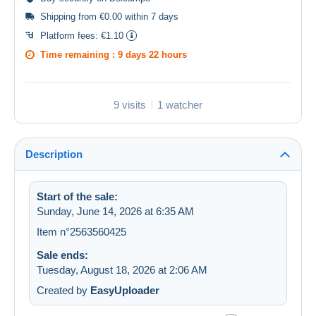
Shipping from €0.00 within 7 days
Platform fees:
€1.10
Time remaining :
9 days 22 hours
9 visits
1 watcher
Description
Start of the sale:
Sunday, June 14, 2026 at 6:35 AM
Item n°2563560425
Sale ends:
Tuesday, August 18, 2026 at 2:06 AM
Created by
EasyUploader