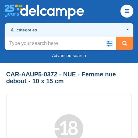
All categories
Advanced search
CAR-AAUP5-0372 - NUE - Femme nue
debout - 10 x 15 cm