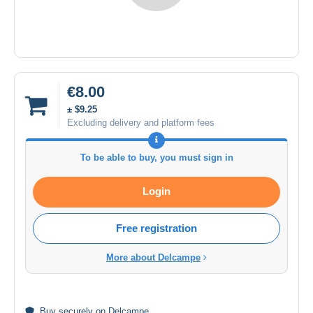
€8.00
± $9.25
Excluding delivery and platform fees
To be able to buy, you must sign in
Login
Free registration
More about Delcampe
Buy
securely
on Delcampe