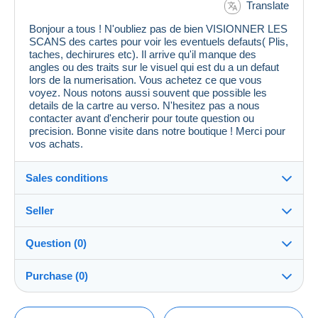
Translate
Bonjour a tous ! N'oubliez pas de bien VISIONNER LES
SCANS des cartes pour voir les eventuels defauts( Plis,
taches, dechirures etc). Il arrive qu'il manque des
angles ou des traits sur le visuel qui est du a un defaut
lors de la numerisation. Vous achetez ce que vous
voyez. Nous notons aussi souvent que possible les
details de la cartre au verso. N'hesitez pas a nous
contacter avant d'encherir pour toute question ou
precision. Bonne visite dans notre boutique ! Merci pour
vos achats.
Sales conditions
Seller
Details of the sales conditions
Question (0)
Shipping
cpcr958
100%
(21670x)
Dispatch after payment within 7 days
Purchase (0)
PRO
Store
Guarantee:
Right of withdrawal
|
Return costs to be borne by the