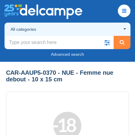
All categories
Advanced search
CAR-AAUP5-0370 - NUE - Femme nue
debout - 10 x 15 cm