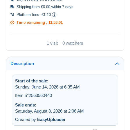
Shipping from €0.00 within 7 days
Platform fees:
€1.10
Time remaining :
11:53:00
1 visit
0 watchers
Description
Start of the sale:
Sunday, June 14, 2026 at 6:35 AM
Item n°2563560440
Sale ends:
Saturday, August 8, 2026 at 2:06 AM
Created by
EasyUploader