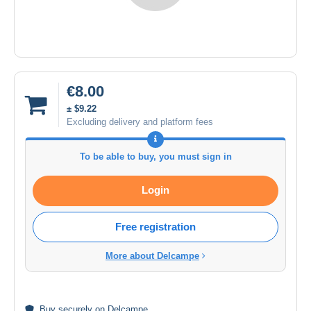
€8.00
± $9.22
Excluding delivery and platform fees
To be able to buy, you must sign in
Login
Free registration
More about Delcampe
Buy
securely
on Delcampe