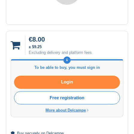
€8.00
± $9.25
Excluding delivery and platform fees
To be able to buy, you must sign in
Login
Free registration
More about Delcampe
Buy
securely
on Delcampe