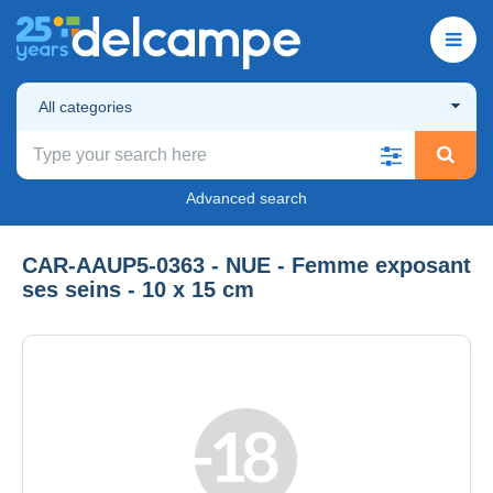
All categories
Advanced search
CAR-AAUP5-0363 - NUE - Femme exposant
ses seins - 10 x 15 cm