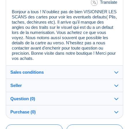
Translate
Bonjour a tous ! N'oubliez pas de bien VISIONNER LES
SCANS des cartes pour voir les eventuels defauts( Plis,
taches, dechirures etc). Il arrive qu'il manque des
angles ou des traits sur le visuel qui est du a un defaut
lors de la numerisation. Vous achetez ce que vous
voyez. Nous notons aussi souvent que possible les
details de la cartre au verso. N'hesitez pas a nous
contacter avant d'encherir pour toute question ou
precision. Bonne visite dans notre boutique ! Merci pour
vos achats.
Sales conditions
Seller
Details of the sales conditions
Question (0)
Shipping
cpcr958
100%
(21686x)
Dispatch after payment within 7 days
Purchase (0)
PRO
Store
Guarantee:
Right of withdrawal
|
Return costs to be borne by the