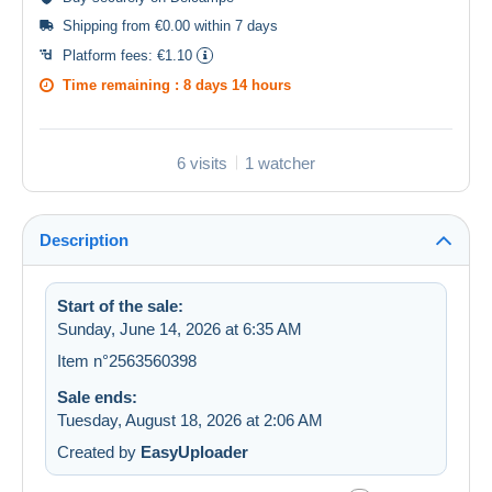
Shipping from €0.00 within 7 days
Platform fees:
€1.10
Time remaining :
8 days 14 hours
6 visits
1 watcher
Description
Start of the sale:
Sunday, June 14, 2026 at 6:35 AM
Item n°2563560398
Sale ends:
Tuesday, August 18, 2026 at 2:06 AM
Created by
EasyUploader