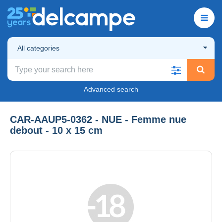
All categories
Advanced search
CAR-AAUP5-0362 - NUE - Femme nue
debout - 10 x 15 cm