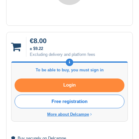
€8.00
± $9.22
Excluding delivery and platform fees
To be able to buy, you must sign in
Login
Free registration
More about Delcampe
Buy
securely
on Delcampe