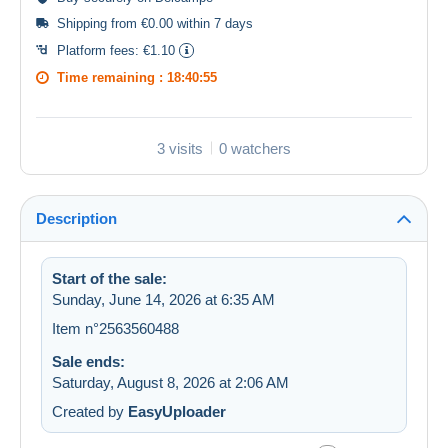
Shipping from €0.00 within 7 days
Platform fees:
€1.10
Time remaining :
18:40:55
3 visits
0 watchers
Description
Start of the sale:
Sunday, June 14, 2026 at 6:35 AM
Item n°2563560488
Sale ends:
Saturday, August 8, 2026 at 2:06 AM
Created by
EasyUploader