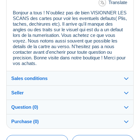
Translate
Bonjour a tous ! N'oubliez pas de bien VISIONNER LES
SCANS des cartes pour voir les eventuels defauts( Plis,
taches, dechirures etc). Il arrive qu'il manque des
angles ou des traits sur le visuel qui est du a un defaut
lors de la numerisation. Vous achetez ce que vous
voyez. Nous notons aussi souvent que possible les
details de la cartre au verso. N'hesitez pas a nous
contacter avant d'encherir pour toute question ou
precision. Bonne visite dans notre boutique ! Merci pour
vos achats.
Sales conditions
Seller
Details of the sales conditions
Question (0)
Shipping
cpcr958
100%
(21653x)
Dispatch after payment within 7 days
Purchase (0)
PRO
Store
Guarantee:
Right of withdrawal
|
Return costs to be borne by the