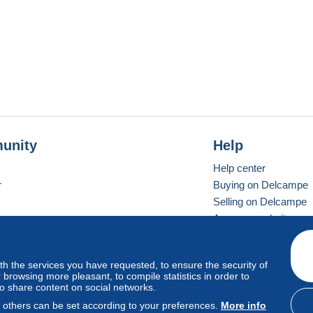
unity
Help
Help center
r
Buying on Delcampe
Selling on Delcampe
A secure website
ith the services you have requested, to ensure the security of
vay
Standard mode
browsing more pleasant, to compile statistics in order to
to share content on social networks.
, others can be set according to your preferences.
More info