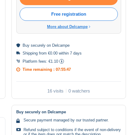
Free registration
More about Delcampe
Buy
securely
on Delcampe
Shipping from €0.00 within 7 days
Platform fees:
€1.10
Time remaining :
07:55:47
16 visits
0 watchers
Buy securely on Delcampe
Secure payment managed by our trusted partner.
Refund subject to conditions if the event of non-delivery
or if the item does not match the description.