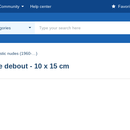
Community
Help center
Favori
egories
istic nudes (1960-…)
debout - 10 x 15 cm