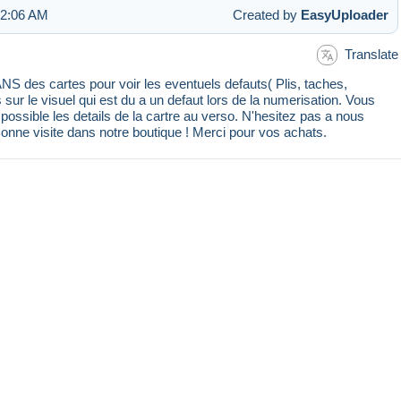
 2:06 AM
Created by
EasyUploader
Translate
 des cartes pour voir les eventuels defauts( Plis, taches,
s sur le visuel qui est du a un defaut lors de la numerisation. Vous
ssible les details de la cartre au verso. N'hesitez pas a nous
Bonne visite dans notre boutique ! Merci pour vos achats.