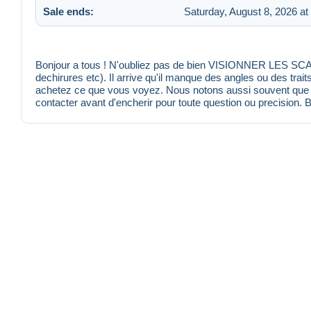
Sale ends:
Saturday, August 8, 2026 at
Bonjour a tous ! N'oubliez pas de bien VISIONNER LES SCANS
dechirures etc). Il arrive qu'il manque des angles ou des trait
achetez ce que vous voyez. Nous notons aussi souvent que po
contacter avant d'encherir pour toute question ou precision. 