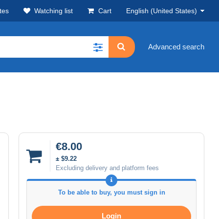
tes
Watching list
Cart
English (United States)
Advanced search
€8.00
± $9.22
Excluding delivery and platform fees
To be able to buy, you must sign in
Login