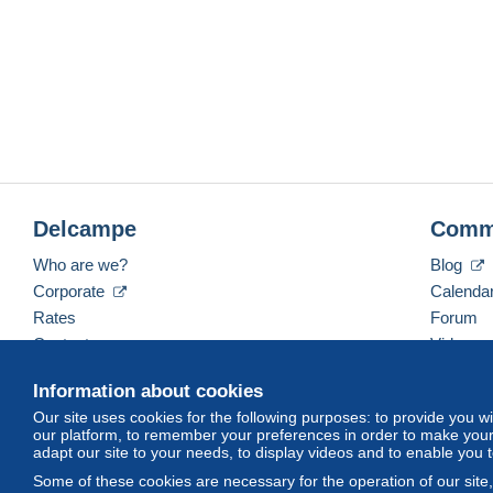
Delcampe
Comm
Who are we?
Blog
Corporate
Calenda
Rates
Forum
Contact us
Videos
Information about cookies
Our site uses cookies for the following purposes: to provide you w
English (United States)
USD
America/Indiana/Ve
our platform, to remember your preferences in order to make your 
adapt our site to your needs, to display videos and to enable you 
Some of these cookies are necessary for the operation of our site