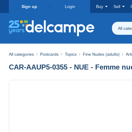
Sign up
Login
Buy
Sell
All cat
All categories
Postcards
Topics
Fine Nudes (adults)
Art
CAR-AAUP5-0355 - NUE - Femme nue 