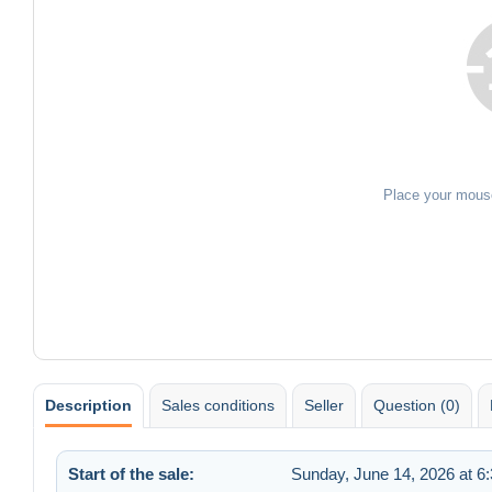
Place your mous
Description
Sales conditions
Seller
Question (0)
Start of the sale:
Sunday, June 14, 2026 at 6