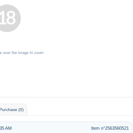
e over the image to zoom
Purchase (0)
:35 AM
Item n°2563560521