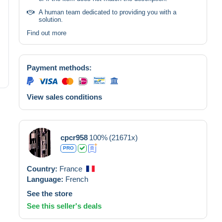
A human team dedicated to providing you with a
solution.
Find out more
Payment methods:
View sales conditions
cpcr958
100%
(21671x)
PRO
Country:
France
Language:
French
See the store
See this seller's deals