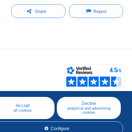
Share
Report
Decline
Accept
analytical and advertising
all cookies
cookies
Configure