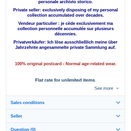
personale archivio storico.
Private seller: exclusively disposing of my personal
collection accumulated over decades.
Vendeur particulier : je cède exclusivement ma
collection personnelle accumulée sur plusieurs
décennies.
Privatverkäufer: Ich löse ausschließlich meine über
Jahrzehnte angesammelte private Sammlung auf.
100% original postcard - Normal age-related wear.
Flat rate for unlimited items.
See more
Tarif fixe pour une quantité illimitée.
Tarifa plana para una cantidad ilimitada.
Sales conditions
Pauschalpreis für unbegrenzte Stückzahl.
Seller
Details of the sales conditions
Question (0)