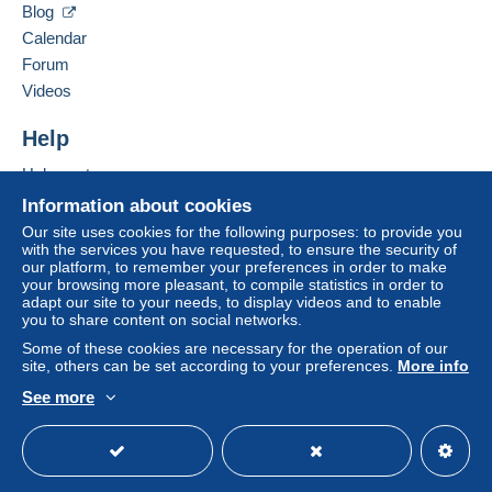
VIA G. CARDUCCI N 13 C
Blog
35020
POZZONOVO (PD)
Calendar
Italy
Forum
Videos
Add this seller to my favorites
For more security, the seller asks you to opt for
Contact the seller
Help
a delivery method with tracking for purchases:
Hide this seller's items
Help center
from €30.00 .
Buying on Delcampe
Information about cookies
Selling on Delcampe
Our site uses cookies for the following purposes: to provide you
Zone 1
with the services you have requested, to ensure the security of
A secure website
our platform, to remember your preferences in order to make
your browsing more pleasant, to compile statistics in order to
Zone 2
adapt our site to your needs, to display videos and to enable
you to share content on social networks.
Some of these cookies are necessary for the operation of our
This zone includes
one country
.
site, others can be set according to your preferences.
More info
To access delivery information,
you must be a member and log in.
Shipping method
See more
English (United States)
USD
Standard mode
Payment by:
Free
Login
registra
tion
Letter (normal/small letter size)