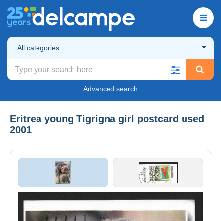
All categories
Advanced search
Eritrea young Tigrigna girl postcard used
2001