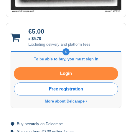
€5.00
± $5.78
Excluding delivery and platform fees
To be able to buy, you must sign in
Login
Free registration
More about Delcampe
Buy
securely
on Delcampe
Shipping from €0.00 within 7 days