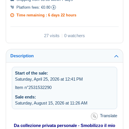
Platform fees:
€0.80
Time remaining :
6 days 22 hours
27 visits
0 watchers
Description
Start of the sale:
Saturday, April 25, 2026 at 12:41 PM
Item n°2531532290
Sale ends:
Saturday, August 15, 2026 at 11:26 AM
Translate
Da collezione privata personale - Smobilizzo il mio